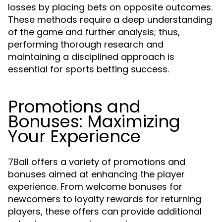
losses by placing bets on opposite outcomes.
These methods require a deep understanding
of the game and further analysis; thus,
performing thorough research and
maintaining a disciplined approach is
essential for sports betting success.
Promotions and
Bonuses: Maximizing
Your Experience
7Ball offers a variety of promotions and
bonuses aimed at enhancing the player
experience. From welcome bonuses for
newcomers to loyalty rewards for returning
players, these offers can provide additional