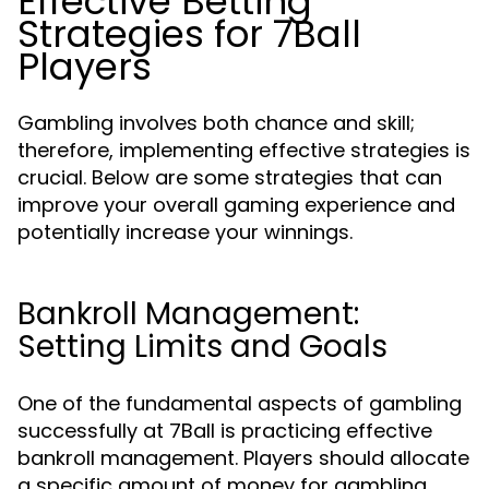
Effective Betting
Strategies for 7Ball
Players
Gambling involves both chance and skill;
therefore, implementing effective strategies is
crucial. Below are some strategies that can
improve your overall gaming experience and
potentially increase your winnings.
Bankroll Management:
Setting Limits and Goals
One of the fundamental aspects of gambling
successfully at 7Ball is practicing effective
bankroll management. Players should allocate
a specific amount of money for gambling