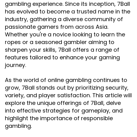
gambling experience. Since its inception, 7Ball
has evolved to become a trusted name in the
industry, gathering a diverse community of
passionate gamers from across Asia.
Whether you're a novice looking to learn the
ropes or a seasoned gambler aiming to
sharpen your skills, 7Ball offers a range of
features tailored to enhance your gaming
journey.
As the world of online gambling continues to
grow, 7Ball stands out by prioritizing security,
variety, and player satisfaction. This article will
explore the unique offerings of 7Ball, delve
into effective strategies for gameplay, and
highlight the importance of responsible
gambling.