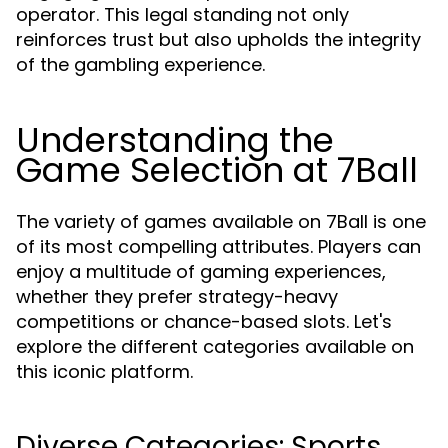
operator. This legal standing not only
reinforces trust but also upholds the integrity
of the gambling experience.
Understanding the
Game Selection at 7Ball
The variety of games available on 7Ball is one
of its most compelling attributes. Players can
enjoy a multitude of gaming experiences,
whether they prefer strategy-heavy
competitions or chance-based slots. Let's
explore the different categories available on
this iconic platform.
Diverse Categories: Sports,