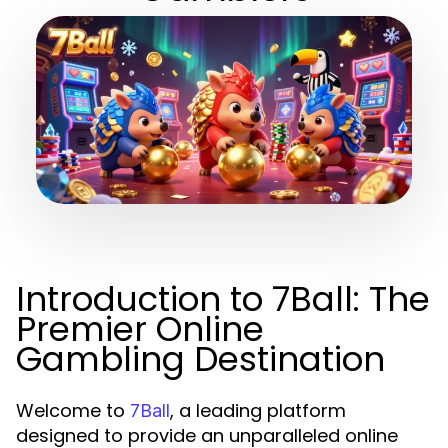
Introduction to 7Ball: The
Premier Online
Gambling Destination
Welcome to
, a leading platform
7Ball
designed to provide an unparalleled online