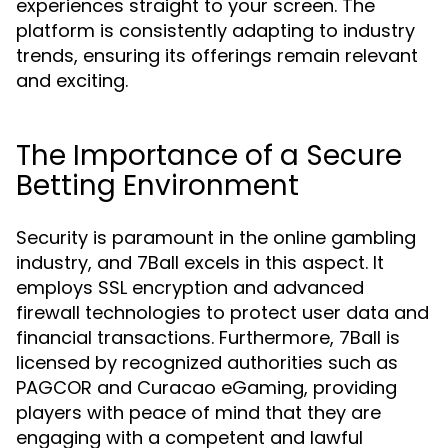
experiences straight to your screen. The
platform is consistently adapting to industry
trends, ensuring its offerings remain relevant
and exciting.
The Importance of a Secure
Betting Environment
Security is paramount in the online gambling
industry, and 7Ball excels in this aspect. It
employs SSL encryption and advanced
firewall technologies to protect user data and
financial transactions. Furthermore, 7Ball is
licensed by recognized authorities such as
PAGCOR and Curacao eGaming, providing
players with peace of mind that they are
engaging with a competent and lawful