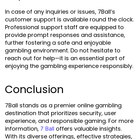
In case of any inquiries or issues, 7Ball’s
customer support is available round the clock.
Professional support staff are equipped to
provide prompt responses and assistance,
further fostering a safe and enjoyable
gambling environment. Do not hesitate to
reach out for help—it is an essential part of
enjoying the gambling experience responsibly.
Conclusion
7Ball stands as a premier online gambling
destination that prioritizes security, user
experience, and responsible gaming. For more
information,
offers valuable insights.
7 Ball
With its diverse offerings, effective strategies,