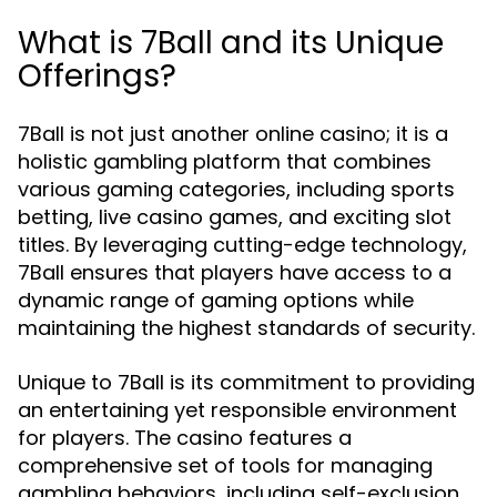
What is 7Ball and its Unique
Offerings?
7Ball is not just another online casino; it is a
holistic gambling platform that combines
various gaming categories, including sports
betting, live casino games, and exciting slot
titles. By leveraging cutting-edge technology,
7Ball ensures that players have access to a
dynamic range of gaming options while
maintaining the highest standards of security.
Unique to 7Ball is its commitment to providing
an entertaining yet responsible environment
for players. The casino features a
comprehensive set of tools for managing
gambling behaviors, including self-exclusion