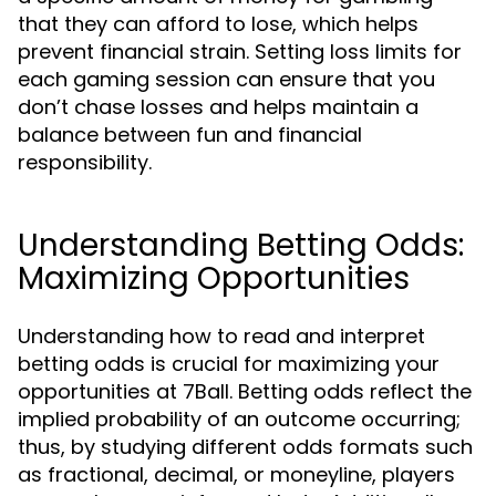
that they can afford to lose, which helps
prevent financial strain. Setting loss limits for
each gaming session can ensure that you
don’t chase losses and helps maintain a
balance between fun and financial
responsibility.
Understanding Betting Odds:
Maximizing Opportunities
Understanding how to read and interpret
betting odds is crucial for maximizing your
opportunities at 7Ball. Betting odds reflect the
implied probability of an outcome occurring;
thus, by studying different odds formats such
as fractional, decimal, or moneyline, players