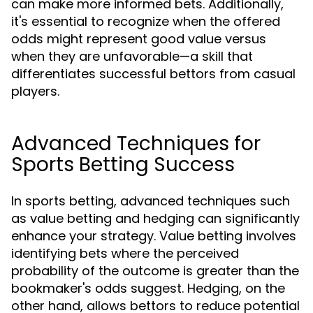
can make more informed bets. Additionally,
it's essential to recognize when the offered
odds might represent good value versus
when they are unfavorable—a skill that
differentiates successful bettors from casual
players.
Advanced Techniques for
Sports Betting Success
In sports betting, advanced techniques such
as value betting and hedging can significantly
enhance your strategy. Value betting involves
identifying bets where the perceived
probability of the outcome is greater than the
bookmaker's odds suggest. Hedging, on the
other hand, allows bettors to reduce potential