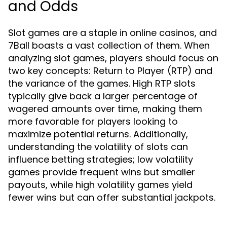
and Odds
Slot games are a staple in online casinos, and
7Ball boasts a vast collection of them. When
analyzing slot games, players should focus on
two key concepts: Return to Player (RTP) and
the variance of the games. High RTP slots
typically give back a larger percentage of
wagered amounts over time, making them
more favorable for players looking to
maximize potential returns. Additionally,
understanding the volatility of slots can
influence betting strategies; low volatility
games provide frequent wins but smaller
payouts, while high volatility games yield
fewer wins but can offer substantial jackpots.