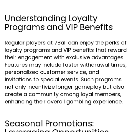
Understanding Loyalty
Programs and VIP Benefits
Regular players at 7Ball can enjoy the perks of
loyalty programs and VIP benefits that reward
their engagement with exclusive advantages.
Features may include faster withdrawal times,
personalized customer service, and
invitations to special events. Such programs
not only incentivize longer gameplay but also
create a community among loyal members,
enhancing their overall gambling experience.
Seasonal Promotions: