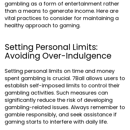
gambling as a form of entertainment rather
than a means to generate income. Here are
vital practices to consider for maintaining a
healthy approach to gaming.
Setting Personal Limits:
Avoiding Over-Indulgence
Setting personal limits on time and money
spent gambling is crucial. 7Ball allows users to
establish self-imposed limits to control their
gambling activities. Such measures can
significantly reduce the risk of developing
gambling-related issues. Always remember to
gamble responsibly, and seek assistance if
gaming starts to interfere with daily life.