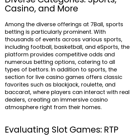
Casino, and More
Among the diverse offerings at 7Ball, sports
betting is particularly prominent. With
thousands of events across various sports,
including football, basketball, and eSports, the
platform provides competitive odds and
numerous betting options, catering to all
types of bettors. In addition to sports, the
section for live casino games offers classic
favorites such as blackjack, roulette, and
baccarat, where players can interact with real
dealers, creating an immersive casino
atmosphere right from their homes.
Evaluating Slot Games: RTP