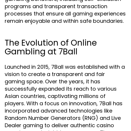
programs and transparent transaction
processes that ensure all gaming experiences
remain enjoyable and within safe boundaries.
The Evolution of Online
Gambling at 7Ball
Launched in 2015, 7Ball was established with a
vision to create a transparent and fair
gaming space. Over the years, it has
successfully expanded its reach to various
Asian countries, captivating millions of
players. With a focus on innovation, 7Ball has
incorporated advanced technologies like
Random Number Generators (RNG) and Live
Dealer gaming to deliver authentic casino