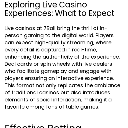
Exploring Live Casino
Experiences: What to Expect
Live casinos at 7Ball bring the thrill of in-
person gaming to the digital world. Players
can expect high-quality streaming, where
every detail is captured in real-time,
enhancing the authenticity of the experience.
Deal cards or spin wheels with live dealers
who facilitate gameplay and engage with
players ensuring an interactive experience.
This format not only replicates the ambiance
of traditional casinos but also introduces
elements of social interaction, making it a
favorite among fans of table games.