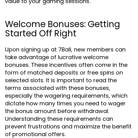
value to your gaming sessions.
Welcome Bonuses: Getting
Started Off Right
Upon signing up at 7Ball, new members can
take advantage of lucrative welcome
bonuses. These incentives often come in the
form of matched deposits or free spins on
selected slots. It is important to read the
terms associated with these bonuses,
especially the wagering requirements, which
dictate how many times you need to wager
the bonus amount before withdrawal.
Understanding these requirements can
prevent frustrations and maximize the benefit
of promotional offers.