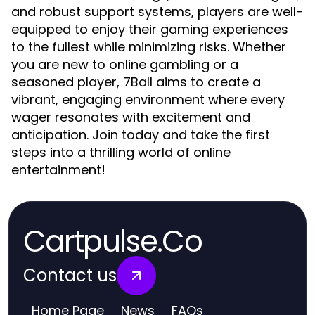
and robust support systems, players are well-
equipped to enjoy their gaming experiences
to the fullest while minimizing risks. Whether
you are new to online gambling or a
seasoned player, 7Ball aims to create a
vibrant, engaging environment where every
wager resonates with excitement and
anticipation. Join today and take the first
steps into a thrilling world of online
entertainment!
Cartpulse.Co
Contact us
Home Page
News
FAQs