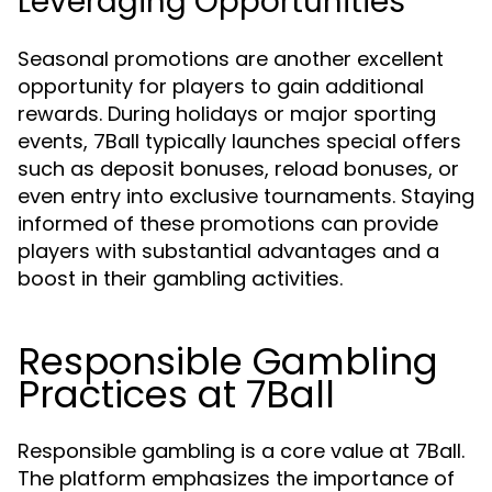
Leveraging Opportunities
Seasonal promotions are another excellent
opportunity for players to gain additional
rewards. During holidays or major sporting
events, 7Ball typically launches special offers
such as deposit bonuses, reload bonuses, or
even entry into exclusive tournaments. Staying
informed of these promotions can provide
players with substantial advantages and a
boost in their gambling activities.
Responsible Gambling
Practices at 7Ball
Responsible gambling is a core value at 7Ball.
The platform emphasizes the importance of