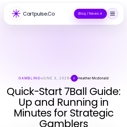
Cartpulse.Co
Blog / News
GAMBLING
JUNE 3, 2026
Heather Mcdonald
H
Quick-Start 7Ball Guide:
Up and Running in
Minutes for Strategic
Gamblers