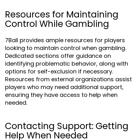
Resources for Maintaining
Control While Gambling
7Ball provides ample resources for players
looking to maintain control when gambling.
Dedicated sections offer guidance on
identifying problematic behavior, along with
options for self-exclusion if necessary.
Resources from external organizations assist
players who may need additional support,
ensuring they have access to help when
needed.
Contacting Support: Getting
Help When Needed