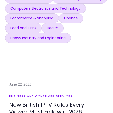
Computers Electronics and Technology
Ecommerce & Shopping
Finance
Food and Drink
Health
Heavy Industry and Engineering
June 22, 2026
BUSINESS AND CONSUMER SERVICES
New British IPTV Rules Every
Viewer Must Follow in 2026