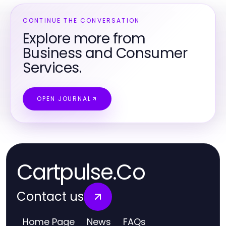
CONTINUE THE CONVERSATION
Explore more from
Business and Consumer
Services.
OPEN JOURNAL
Cartpulse.Co
Contact us
Home Page
News
FAQs