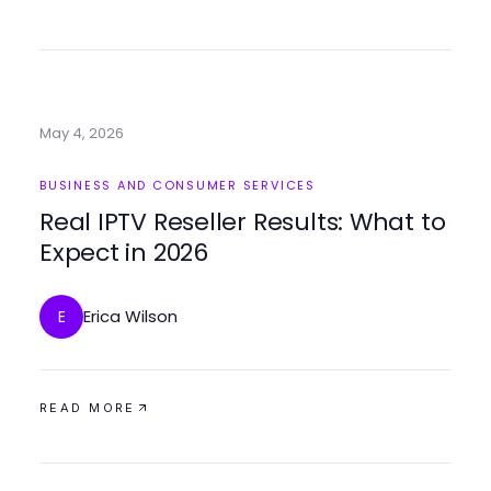
May 4, 2026
BUSINESS AND CONSUMER SERVICES
Real IPTV Reseller Results: What to
Expect in 2026
Erica Wilson
E
READ MORE