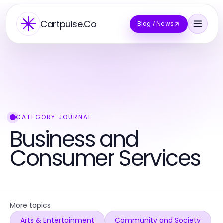
Cartpulse.Co
Blog / News
CATEGORY JOURNAL
Business and
Consumer Services
More topics
Arts & Entertainment
Community and Society