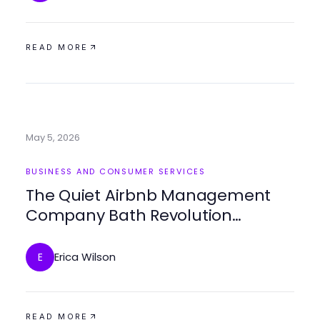
READ MORE
May 5, 2026
BUSINESS AND CONSUMER SERVICES
The Quiet Airbnb Management
Company Bath Revolution
Happening in 2026
Erica Wilson
E
READ MORE