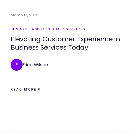
March 13, 2026
BUSINESS AND CONSUMER SERVICES
Elevating Customer Experience in
Business Services Today
Erica Wilson
E
READ MORE