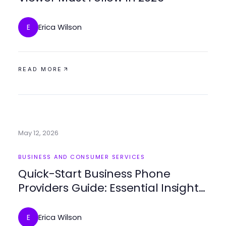
Erica Wilson
E
READ MORE
May 12, 2026
BUSINESS AND CONSUMER SERVICES
Quick-Start Business Phone
Providers Guide: Essential Insights
for 2026
Erica Wilson
E