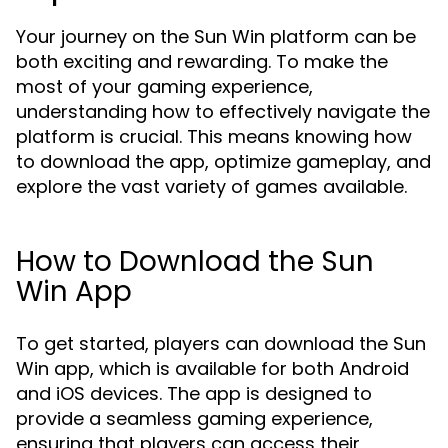
Your journey on the Sun Win platform can be
both exciting and rewarding. To make the
most of your gaming experience,
understanding how to effectively navigate the
platform is crucial. This means knowing how
to download the app, optimize gameplay, and
explore the vast variety of games available.
How to Download the Sun
Win App
To get started, players can download the Sun
Win app, which is available for both Android
and iOS devices. The app is designed to
provide a seamless gaming experience,
ensuring that players can access their