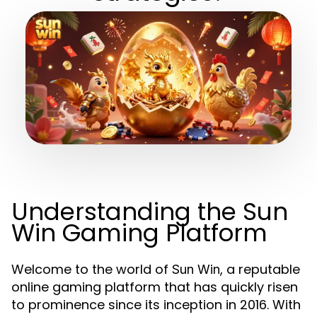
Understanding the Sun
Win Gaming Platform
Welcome to the world of
, a reputable
Sun Win
online gaming platform that has quickly risen
to prominence since its inception in 2016. With