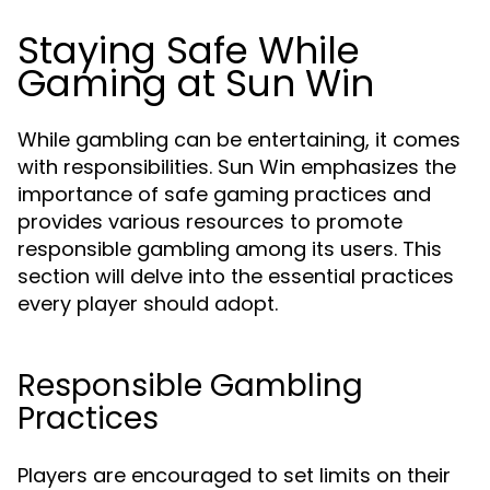
Staying Safe While
Gaming at Sun Win
While gambling can be entertaining, it comes
with responsibilities. Sun Win emphasizes the
importance of safe gaming practices and
provides various resources to promote
responsible gambling among its users. This
section will delve into the essential practices
every player should adopt.
Responsible Gambling
Practices
Players are encouraged to set limits on their