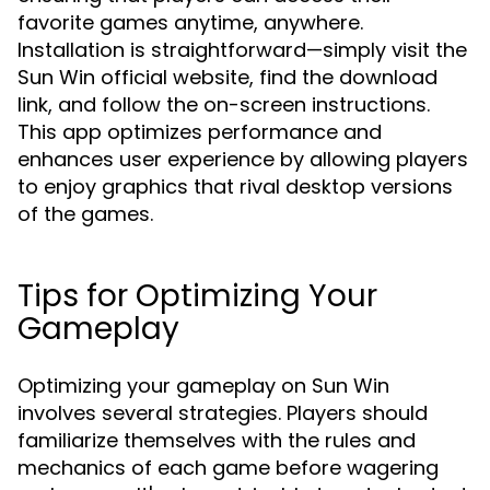
favorite games anytime, anywhere.
Installation is straightforward—simply visit the
Sun Win official website, find the download
link, and follow the on-screen instructions.
This app optimizes performance and
enhances user experience by allowing players
to enjoy graphics that rival desktop versions
of the games.
Tips for Optimizing Your
Gameplay
Optimizing your gameplay on Sun Win
involves several strategies. Players should
familiarize themselves with the rules and
mechanics of each game before wagering