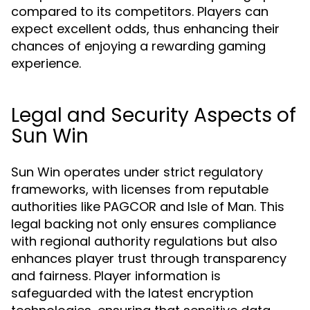
compared to its competitors. Players can
expect excellent odds, thus enhancing their
chances of enjoying a rewarding gaming
experience.
Legal and Security Aspects of
Sun Win
Sun Win operates under strict regulatory
frameworks, with licenses from reputable
authorities like PAGCOR and Isle of Man. This
legal backing not only ensures compliance
with regional authority regulations but also
enhances player trust through transparency
and fairness. Player information is
safeguarded with the latest encryption