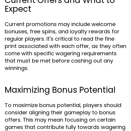
Current Offers and What to
Expect
Current promotions may include welcome
bonuses, free spins, and loyalty rewards for
regular players. It's critical to read the fine
print associated with each offer, as they often
come with specific wagering requirements
that must be met before cashing out any
winnings.
Maximizing Bonus Potential
To maximize bonus potential, players should
consider aligning their gameplay to bonus
offers. This may mean focusing on certain
games that contribute fully towards wagering