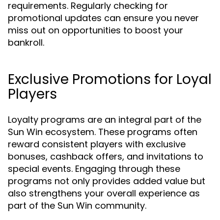
requirements. Regularly checking for
promotional updates can ensure you never
miss out on opportunities to boost your
bankroll.
Exclusive Promotions for Loyal
Players
Loyalty programs are an integral part of the
Sun Win ecosystem. These programs often
reward consistent players with exclusive
bonuses, cashback offers, and invitations to
special events. Engaging through these
programs not only provides added value but
also strengthens your overall experience as
part of the Sun Win community.