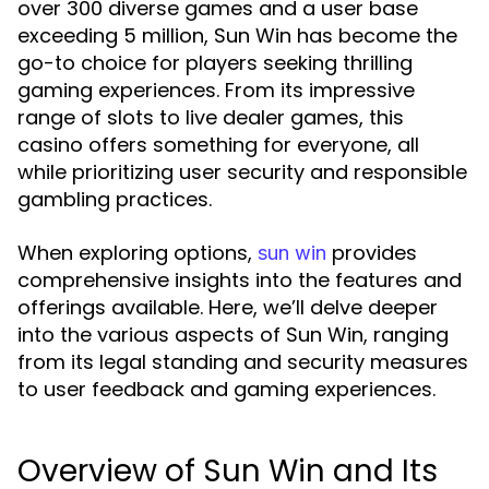
over 300 diverse games and a user base
exceeding 5 million, Sun Win has become the
go-to choice for players seeking thrilling
gaming experiences. From its impressive
range of slots to live dealer games, this
casino offers something for everyone, all
while prioritizing user security and responsible
gambling practices.
When exploring options,
provides
sun win
comprehensive insights into the features and
offerings available. Here, we’ll delve deeper
into the various aspects of Sun Win, ranging
from its legal standing and security measures
to user feedback and gaming experiences.
Overview of Sun Win and Its