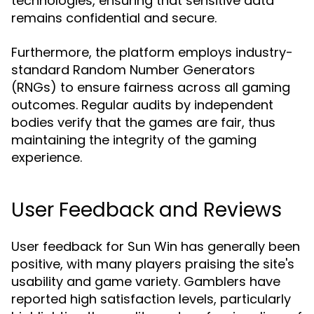
technologies, ensuring that sensitive data
remains confidential and secure.
Furthermore, the platform employs industry-
standard Random Number Generators
(RNGs) to ensure fairness across all gaming
outcomes. Regular audits by independent
bodies verify that the games are fair, thus
maintaining the integrity of the gaming
experience.
User Feedback and Reviews
User feedback for Sun Win has generally been
positive, with many players praising the site's
usability and game variety. Gamblers have
reported high satisfaction levels, particularly