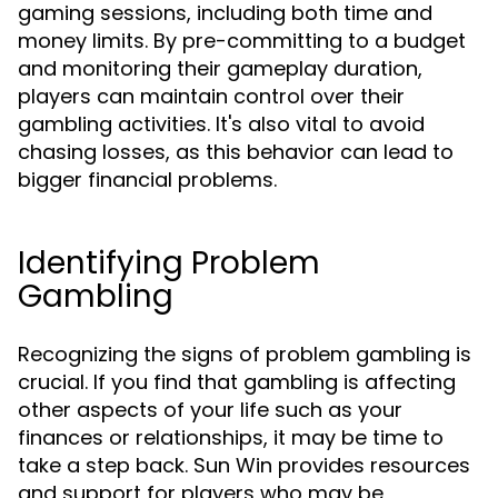
gaming sessions, including both time and
money limits. By pre-committing to a budget
and monitoring their gameplay duration,
players can maintain control over their
gambling activities. It's also vital to avoid
chasing losses, as this behavior can lead to
bigger financial problems.
Identifying Problem
Gambling
Recognizing the signs of problem gambling is
crucial. If you find that gambling is affecting
other aspects of your life such as your
finances or relationships, it may be time to
take a step back. Sun Win provides resources
and support for players who may be