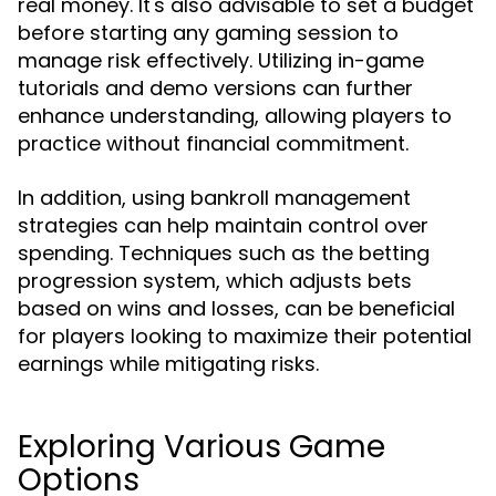
real money. It's also advisable to set a budget
before starting any gaming session to
manage risk effectively. Utilizing in-game
tutorials and demo versions can further
enhance understanding, allowing players to
practice without financial commitment.
In addition, using bankroll management
strategies can help maintain control over
spending. Techniques such as the betting
progression system, which adjusts bets
based on wins and losses, can be beneficial
for players looking to maximize their potential
earnings while mitigating risks.
Exploring Various Game
Options