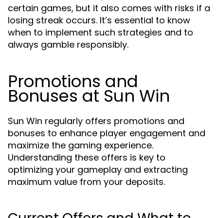
certain games, but it also comes with risks if a
losing streak occurs. It’s essential to know
when to implement such strategies and to
always gamble responsibly.
Promotions and
Bonuses at Sun Win
Sun Win regularly offers promotions and
bonuses to enhance player engagement and
maximize the gaming experience.
Understanding these offers is key to
optimizing your gameplay and extracting
maximum value from your deposits.