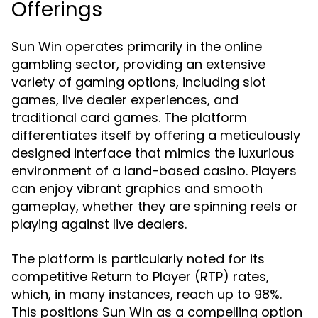
Offerings
Sun Win operates primarily in the online
gambling sector, providing an extensive
variety of gaming options, including slot
games, live dealer experiences, and
traditional card games. The platform
differentiates itself by offering a meticulously
designed interface that mimics the luxurious
environment of a land-based casino. Players
can enjoy vibrant graphics and smooth
gameplay, whether they are spinning reels or
playing against live dealers.
The platform is particularly noted for its
competitive Return to Player (RTP) rates,
which, in many instances, reach up to 98%.
This positions Sun Win as a compelling option