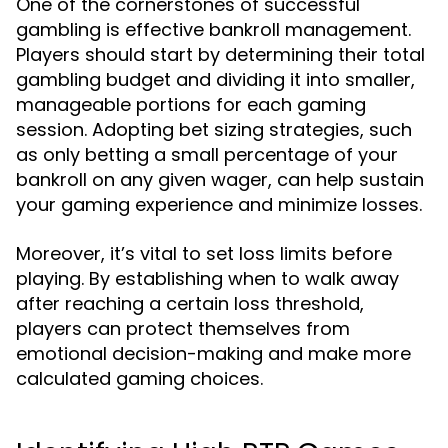
One of the cornerstones of successful
gambling is effective bankroll management.
Players should start by determining their total
gambling budget and dividing it into smaller,
manageable portions for each gaming
session. Adopting bet sizing strategies, such
as only betting a small percentage of your
bankroll on any given wager, can help sustain
your gaming experience and minimize losses.
Moreover, it’s vital to set loss limits before
playing. By establishing when to walk away
after reaching a certain loss threshold,
players can protect themselves from
emotional decision-making and make more
calculated gaming choices.