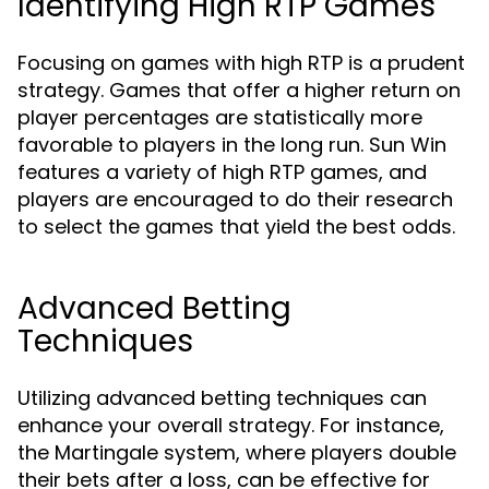
Identifying High RTP Games
Focusing on games with high RTP is a prudent
strategy. Games that offer a higher return on
player percentages are statistically more
favorable to players in the long run. Sun Win
features a variety of high RTP games, and
players are encouraged to do their research
to select the games that yield the best odds.
Advanced Betting
Techniques
Utilizing advanced betting techniques can
enhance your overall strategy. For instance,
the Martingale system, where players double
their bets after a loss, can be effective for