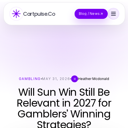
Cartpulse.Co
Blog / News
GAMBLING
MAY 31, 2026
Heather Mcdonald
H
Will Sun Win Still Be
Relevant in 2027 for
Gamblers' Winning
Strategies?