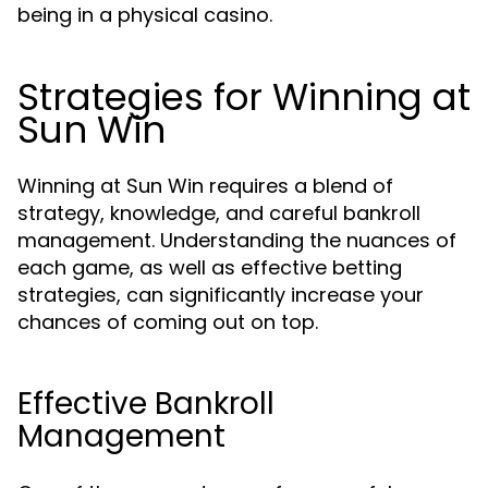
being in a physical casino.
Strategies for Winning at
Sun Win
Winning at Sun Win requires a blend of
strategy, knowledge, and careful bankroll
management. Understanding the nuances of
each game, as well as effective betting
strategies, can significantly increase your
chances of coming out on top.
Effective Bankroll
Management