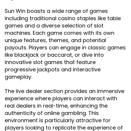
Sun Win boasts a wide range of games
including traditional casino staples like table
games and a diverse selection of slot
machines. Each game comes with its own
unique features, themes, and potential
payouts. Players can engage in classic games
like blackjack or baccarat, or dive into
innovative slot games that feature
progressive jackpots and interactive
gameplay.
The live dealer section provides an immersive
experience where players can interact with
real dealers in real-time, enhancing the
authenticity of online gambling. This
environment is particularly attractive for
players looking to replicate the experience of