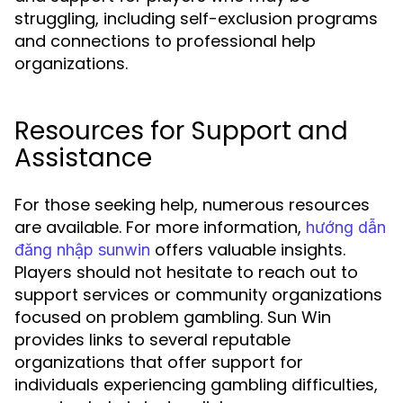
struggling, including self-exclusion programs
and connections to professional help
organizations.
Resources for Support and
Assistance
For those seeking help, numerous resources
are available. For more information,
hướng dẫn
offers valuable insights.
đăng nhập sunwin
Players should not hesitate to reach out to
support services or community organizations
focused on problem gambling. Sun Win
provides links to several reputable
organizations that offer support for
individuals experiencing gambling difficulties,