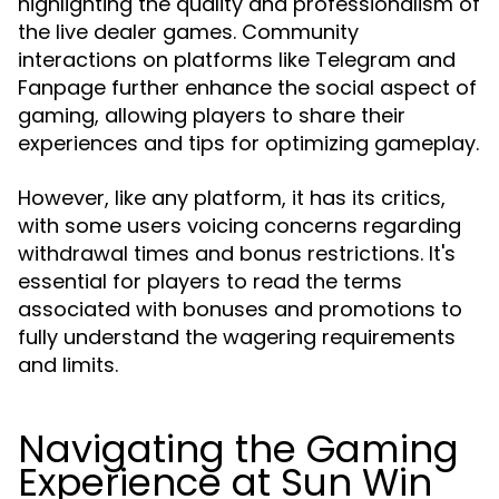
highlighting the quality and professionalism of
the live dealer games. Community
interactions on platforms like Telegram and
Fanpage further enhance the social aspect of
gaming, allowing players to share their
experiences and tips for optimizing gameplay.
However, like any platform, it has its critics,
with some users voicing concerns regarding
withdrawal times and bonus restrictions. It's
essential for players to read the terms
associated with bonuses and promotions to
fully understand the wagering requirements
and limits.
Navigating the Gaming
Experience at Sun Win