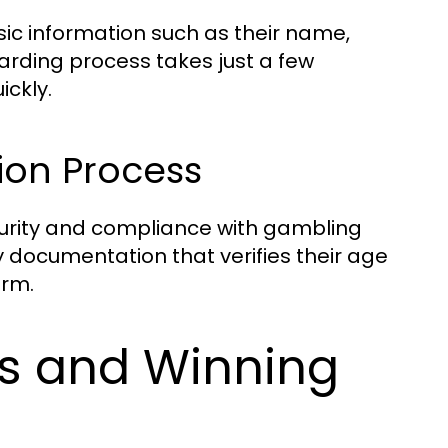
ic information such as their name,
rding process takes just a few
ickly.
ion Process
ecurity and compliance with gambling
ty documentation that verifies their age
orm.
s and Winning