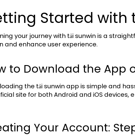
tting Started with 
ning your journey with tải sunwin is a straig
ion and enhance user experience.
w to Download the App o
oading the tải sunwin app is simple and hassl
fficial site for both Android and iOS devices
eating Your Account: St