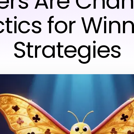
ers Are Cha
tics for Win
Strategies