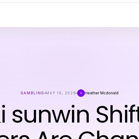
GAMBLING
MAY 16, 2026
Heather Mcdonald
H
ải sunwin Shif