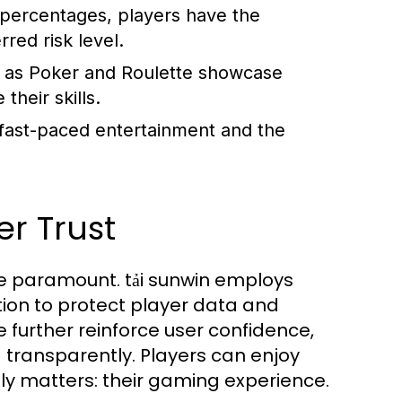
 percentages, players have the
red risk level.
h as Poker and Roulette showcase
their skills.
fast-paced entertainment and the
r Trust
are paramount. tải sunwin employs
tion to protect player data and
 further reinforce user confidence,
 transparently. Players can enjoy
ly matters: their gaming experience.