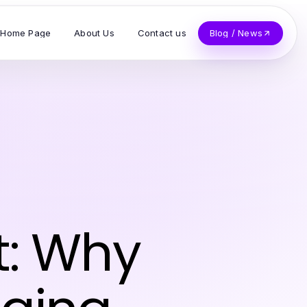
Home Page
About Us
Contact us
Blog / News
t: Why