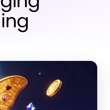
nging
ning