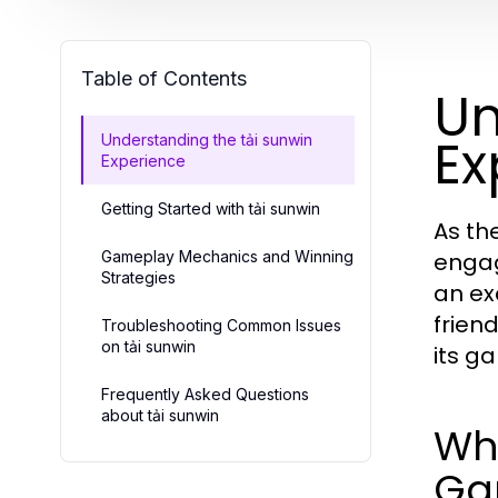
Table of Contents
Un
Ex
Understanding the tải sunwin
Experience
Getting Started with tải sunwin
As th
Gameplay Mechanics and Winning
engag
Strategies
an ex
friend
Troubleshooting Common Issues
on tải sunwin
its g
Frequently Asked Questions
about tải sunwin
Wha
Ga