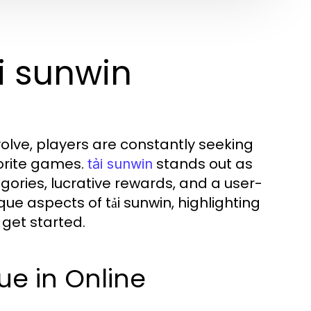
i sunwin
olve, players are constantly seeking
orite games.
stands out as
tải sunwin
gories, lucrative rewards, and a user-
nique aspects of tải sunwin, highlighting
 get started.
ue in Online