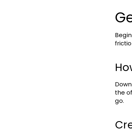
Ge
Begin
frict
Ho
Downl
the o
go.
Cr