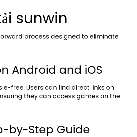
tải sunwin
htforward process designed to eliminate
n Android and iOS
e-free. Users can find direct links on
, ensuring they can access games on the
ep-by-Step Guide