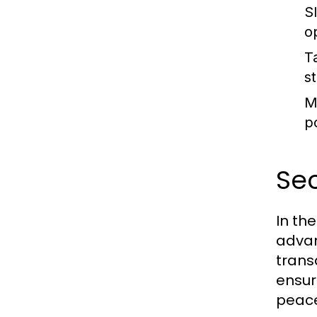
S
o
T
s
M
p
Sec
In th
advan
trans
ensur
peace