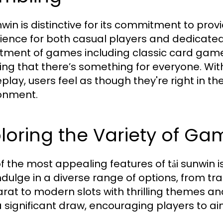
unwin is distinctive for its commitment to p
ience for both casual players and dedicated
tment of games including classic card game
ing that there’s something for everyone. Wit
lay, users feel as though they're right in th
onment.
loring the Variety of Ga
f the most appealing features of tải sunwin is
ndulge in a diverse range of options, from tr
rat to modern slots with thrilling themes a
a significant draw, encouraging players to ai