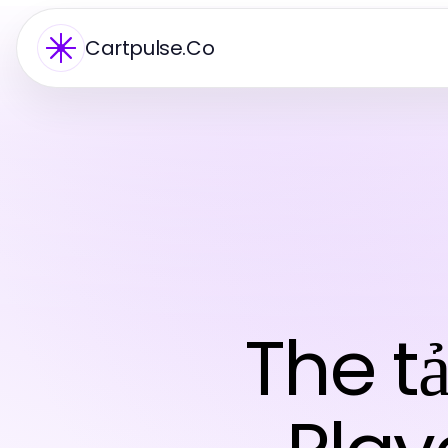
Cartpulse.Co
The t