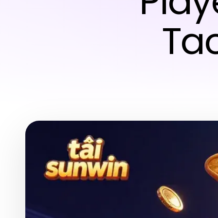
Play
Tac