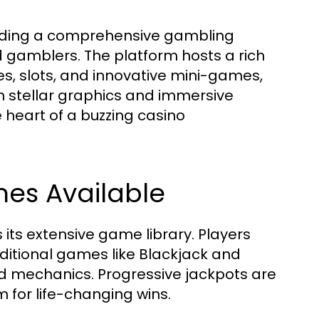
roviding a comprehensive gambling
 gamblers. The platform hosts a rich
s, slots, and innovative mini-games,
h stellar graphics and immersive
e heart of a buzzing casino
mes Available
 its extensive game library. Players
aditional games like Blackjack and
nd mechanics. Progressive jackpots are
m for life-changing wins.