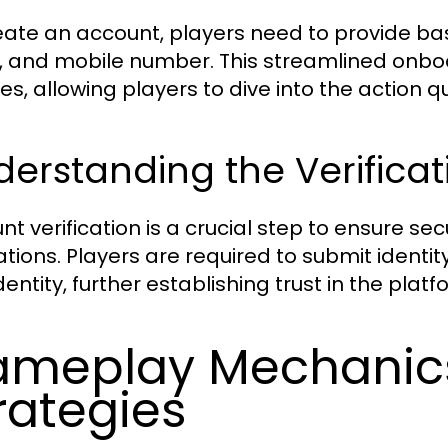
eate an account, players need to provide bas
, and mobile number. This streamlined onboa
s, allowing players to dive into the action qu
erstanding the Verificat
nt verification is a crucial step to ensure s
ations. Players are required to submit identi
entity, further establishing trust in the platf
meplay Mechanic
rategies