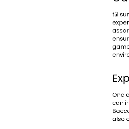
tải s
exper
assor
ensur
gamep
envir
Exp
One o
can i
Bacca
also 