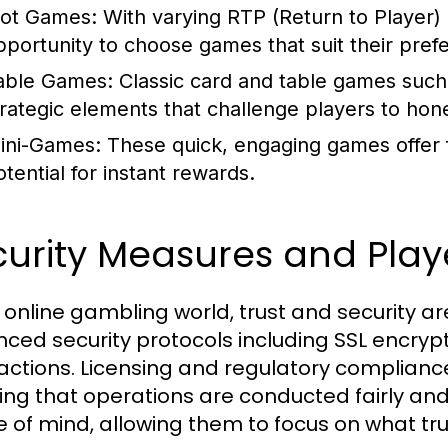
lot Games:
With varying RTP (Return to Player)
pportunity to choose games that suit their prefer
able Games:
Classic card and table games suc
trategic elements that challenge players to hone 
ini-Games:
These quick, engaging games offer 
otential for instant rewards.
urity Measures and Playe
e online gambling world, trust and security 
ced security protocols including SSL encryp
actions. Licensing and regulatory compliance
ing that operations are conducted fairly and
 of mind, allowing them to focus on what tru