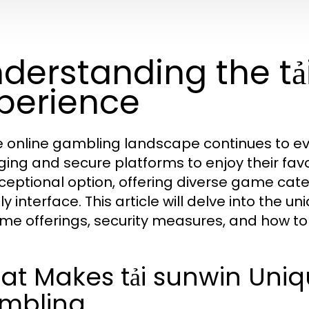
derstanding the tả
perience
e online gambling landscape continues to ev
ing and secure platforms to enjoy their fav
ceptional option, offering diverse game cate
ly interface. This article will delve into the u
ame offerings, security measures, and how to
t Makes tải sunwin Uniq
mbling