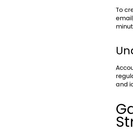
To cr
email
minute
Und
Accou
regul
and id
Ga
St