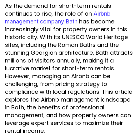
As the demand for short-term rentals
continues to rise, the role of an
Airbnb
has become
management company Bath
increasingly vital for property owners in this
historic city. With its UNESCO World Heritage
sites, including the Roman Baths and the
stunning Georgian architecture, Bath attracts
millions of visitors annually, making it a
lucrative market for short-term rentals.
However, managing an Airbnb can be
challenging, from pricing strategy to
compliance with local regulations. This article
explores the Airbnb management landscape
in Bath, the benefits of professional
management, and how property owners can
leverage expert services to maximize their
rental income.