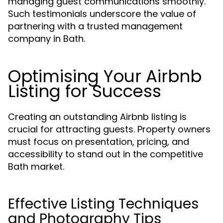
managing guest communications smoothly.
Such testimonials underscore the value of
partnering with a trusted management
company in Bath.
Optimising Your Airbnb
Listing for Success
Creating an outstanding Airbnb listing is
crucial for attracting guests. Property owners
must focus on presentation, pricing, and
accessibility to stand out in the competitive
Bath market.
Effective Listing Techniques
and Photography Tips