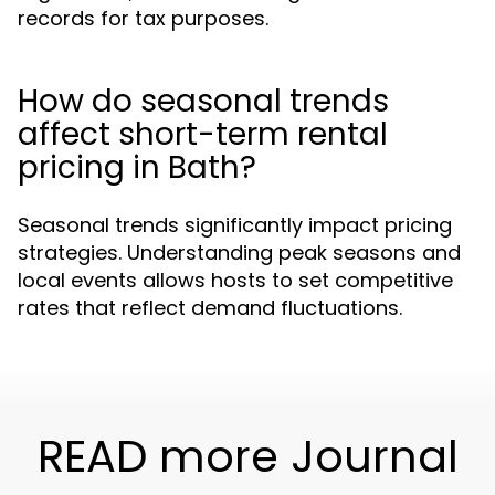
records for tax purposes.
How do seasonal trends
affect short-term rental
pricing in Bath?
Seasonal trends significantly impact pricing
strategies. Understanding peak seasons and
local events allows hosts to set competitive
rates that reflect demand fluctuations.
READ more Journal