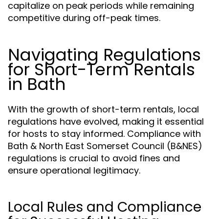
capitalize on peak periods while remaining
competitive during off-peak times.
Navigating Regulations
for Short-Term Rentals
in Bath
With the growth of short-term rentals, local
regulations have evolved, making it essential
for hosts to stay informed. Compliance with
Bath & North East Somerset Council (B&NES)
regulations is crucial to avoid fines and
ensure operational legitimacy.
Local Rules and Compliance