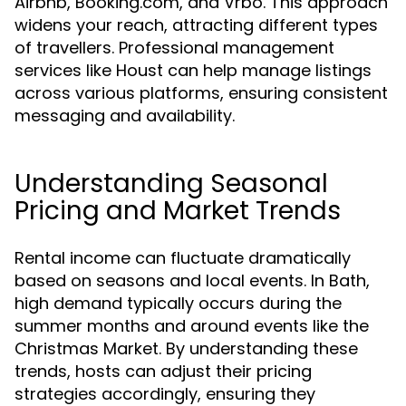
Airbnb, Booking.com, and Vrbo. This approach
widens your reach, attracting different types
of travellers. Professional management
services like Houst can help manage listings
across various platforms, ensuring consistent
messaging and availability.
Understanding Seasonal
Pricing and Market Trends
Rental income can fluctuate dramatically
based on seasons and local events. In Bath,
high demand typically occurs during the
summer months and around events like the
Christmas Market. By understanding these
trends, hosts can adjust their pricing
strategies accordingly, ensuring they