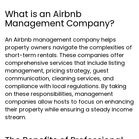
What is an Airbnb
Management Company?
An Airbnb management company helps
property owners navigate the complexities of
short-term rentals. These companies offer
comprehensive services that include listing
management, pricing strategy, guest
communication, cleaning services, and
compliance with local regulations. By taking
on these responsibilities, management
companies allow hosts to focus on enhancing
their property while ensuring a steady income
stream.