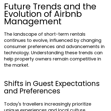
Future Trends and the
Evolution of Airbnb
Management
The landscape of short-term rentals
continues to evolve, influenced by changing
consumer preferences and advancements in
technology. Understanding these trends can
help property owners remain competitive in
the market.
Shifts in Guest Expectations
and Preferences
Today's travellers increasingly prioritize
unique experiences and local culture.