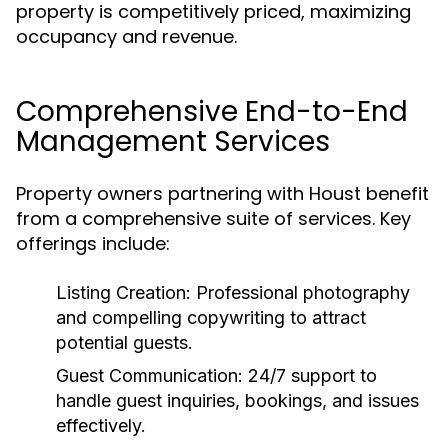
property is competitively priced, maximizing
occupancy and revenue.
Comprehensive End-to-End
Management Services
Property owners partnering with Houst benefit
from a comprehensive suite of services. Key
offerings include:
Listing Creation:
Professional photography
and compelling copywriting to attract
potential guests.
Guest Communication:
24/7 support to
handle guest inquiries, bookings, and issues
effectively.