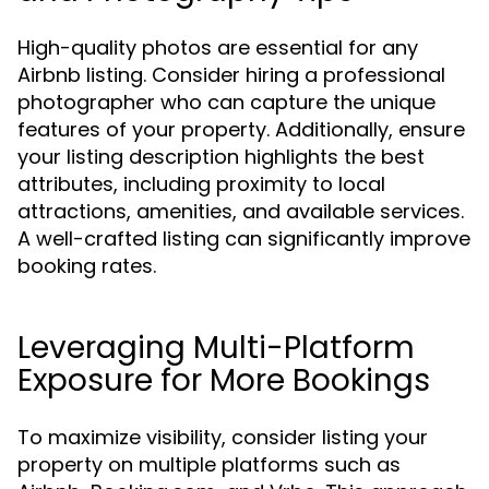
High-quality photos are essential for any
Airbnb listing. Consider hiring a professional
photographer who can capture the unique
features of your property. Additionally, ensure
your listing description highlights the best
attributes, including proximity to local
attractions, amenities, and available services.
A well-crafted listing can significantly improve
booking rates.
Leveraging Multi-Platform
Exposure for More Bookings
To maximize visibility, consider listing your
property on multiple platforms such as