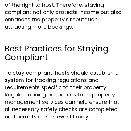
of the right to host. Therefore, staying
compliant not only protects income but also
enhances the property’s reputation,
attracting more bookings.
Best Practices for Staying
Compliant
To stay compliant, hosts should establish a
system for tracking regulations and
requirements specific to their property.
Regular training or updates from property
management services can help ensure that
all necessary safety checks are completed,
and permits are renewed timely.