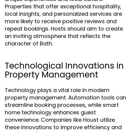
Properties that offer exceptional hospitality,
local insights, and personalized services are
more likely to receive positive reviews and
repeat bookings. Hosts should aim to create
an inviting atmosphere that reflects the
character of Bath.
Technological Innovations in
Property Management
Technology plays a vital role in modern
property management. Automation tools can
streamline booking processes, while smart
home technology enhances guest
convenience. Companies like Houst utilize
these innovations to improve efficiency and