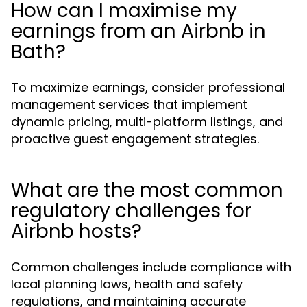
How can I maximise my
earnings from an Airbnb in
Bath?
To maximize earnings, consider professional
management services that implement
dynamic pricing, multi-platform listings, and
proactive guest engagement strategies.
What are the most common
regulatory challenges for
Airbnb hosts?
Common challenges include compliance with
local planning laws, health and safety
regulations, and maintaining accurate