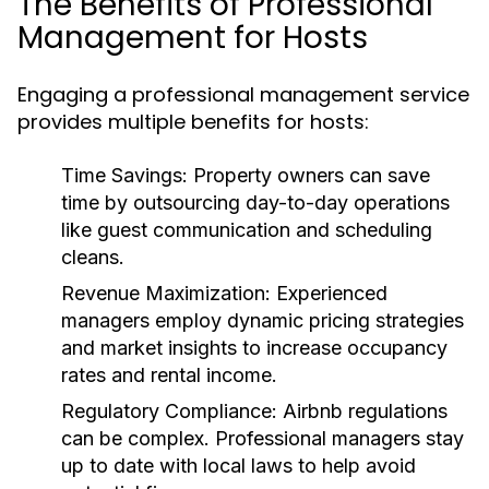
The Benefits of Professional
Management for Hosts
Engaging a professional management service
provides multiple benefits for hosts:
Time Savings:
Property owners can save
time by outsourcing day-to-day operations
like guest communication and scheduling
cleans.
Revenue Maximization:
Experienced
managers employ dynamic pricing strategies
and market insights to increase occupancy
rates and rental income.
Regulatory Compliance:
Airbnb regulations
can be complex. Professional managers stay
up to date with local laws to help avoid