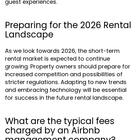
guest experiences.
Preparing for the 2026 Rental
Landscape
As we look towards 2026, the short-term
rental market is expected to continue
growing. Property owners should prepare for
increased competition and possibilities of
stricter regulations. Adapting to new trends
and embracing technology will be essential
for success in the future rental landscape.
What are the typical fees
charged by an Airbnb
management company?