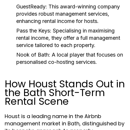
GuestReady:
This award-winning company
provides robust management services,
enhancing rental income for hosts.
Pass the Keys:
Specialising in maximising
rental income, they offer a full management
service tailored to each property.
Nook of Bath:
A local player that focuses on
personalised co-hosting services.
How Houst Stands Out in
the Bath Short-Term
Rental Scene
Houst is a leading name in the Airbnb
management market in Bath, distinguished by