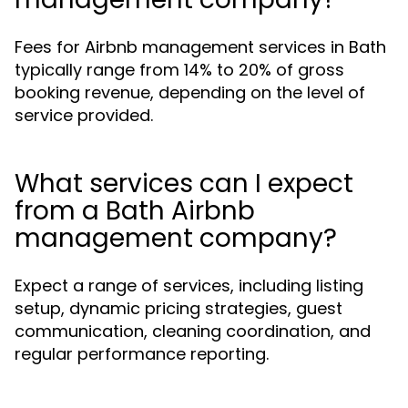
Fees for Airbnb management services in Bath
typically range from 14% to 20% of gross
booking revenue, depending on the level of
service provided.
What services can I expect
from a Bath Airbnb
management company?
Expect a range of services, including listing
setup, dynamic pricing strategies, guest
communication, cleaning coordination, and
regular performance reporting.