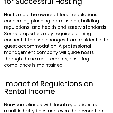
for Successful Hosting
Hosts must be aware of local regulations
concerning planning permissions, building
regulations, and health and safety standards.
Some properties may require planning
consent if the use changes from residential to
guest accommodation. A professional
management company will guide hosts
through these requirements, ensuring
compliance is maintained.
Impact of Regulations on
Rental Income
Non-compliance with local regulations can
result in hefty fines and even the revocation