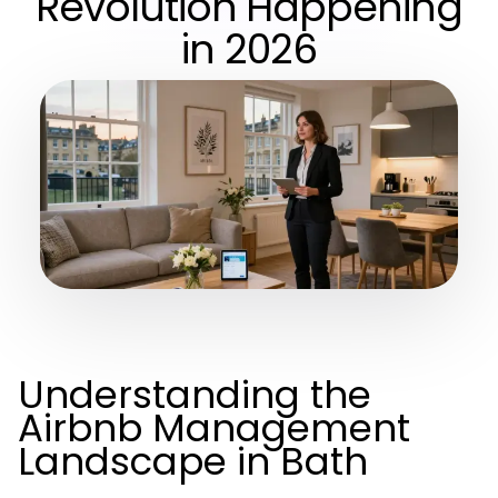
Revolution Happening
in 2026
Understanding the
Airbnb Management
Landscape in Bath