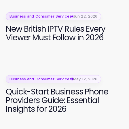
Business and Consumer Services
Jun 22, 2026
New British IPTV Rules Every
Viewer Must Follow in 2026
Business and Consumer Services
May 12, 2026
Quick-Start Business Phone
Providers Guide: Essential
Insights for 2026