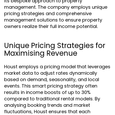
its bespoke approach to property
management. The company employs unique
pricing strategies and comprehensive
management solutions to ensure property
owners realize their full income potential.
Unique Pricing Strategies for
Maximising Revenue
Houst employs a pricing model that leverages
market data to adjust rates dynamically
based on demand, seasonality, and local
events. This smart pricing strategy often
results in income boosts of up to 30%
compared to traditional rental models. By
analysing booking trends and market
fluctuations, Houst ensures that each