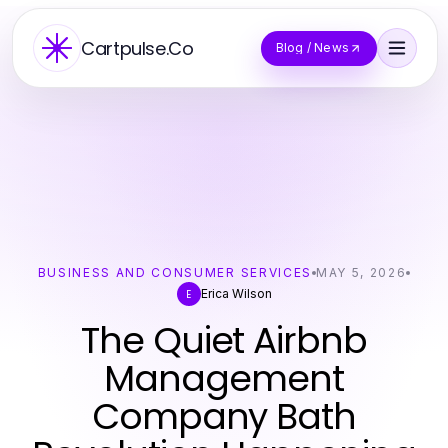
Cartpulse.Co
Blog / News
BUSINESS AND CONSUMER SERVICES
MAY 5, 2026
Erica Wilson
E
The Quiet Airbnb
Management
Company Bath