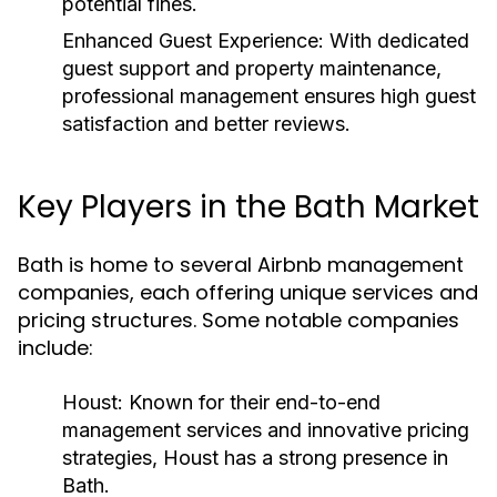
potential fines.
Enhanced Guest Experience:
With dedicated
guest support and property maintenance,
professional management ensures high guest
satisfaction and better reviews.
Key Players in the Bath Market
Bath is home to several Airbnb management
companies, each offering unique services and
pricing structures. Some notable companies
include:
Houst:
Known for their end-to-end
management services and innovative pricing
strategies, Houst has a strong presence in
Bath.