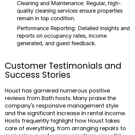
Cleaning and Maintenance:
Regular, high-
quality cleaning services ensure properties
remain in top condition.
Performance Reporting:
Detailed insights and
reports on occupancy rates, income
generated, and guest feedback.
Customer Testimonials and
Success Stories
Houst has garnered numerous positive
reviews from Bath hosts. Many praise the
company's responsive management style
and the significant increase in rental income.
Hosts frequently highlight how Houst takes
care of everything, from arranging repairs to