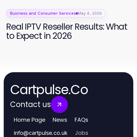
Business and Consumer Services
May 4, 2026
Real IPTV Reseller Results: What
to Expect in 2026
Cartpulse.Co
Contact us
Home Page
News
FAQs
Jobs
info
@
cartpulse.co.uk