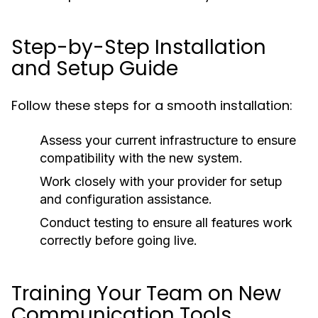
Step-by-Step Installation
and Setup Guide
Follow these steps for a smooth installation:
Assess your current infrastructure to ensure
compatibility with the new system.
Work closely with your provider for setup
and configuration assistance.
Conduct testing to ensure all features work
correctly before going live.
Training Your Team on New
Communication Tools