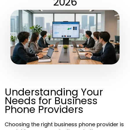
2026
Understanding Your
Needs for Business
Phone Providers
Choosing the right business phone provider is