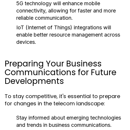
5G technology will enhance mobile
connectivity, allowing for faster and more
reliable communication.
IoT (Internet of Things) integrations will
enable better resource management across
devices.
Preparing Your Business
Communications for Future
Developments
To stay competitive, it's essential to prepare
for changes in the telecom landscape:
Stay informed about emerging technologies
and trends in business communications.