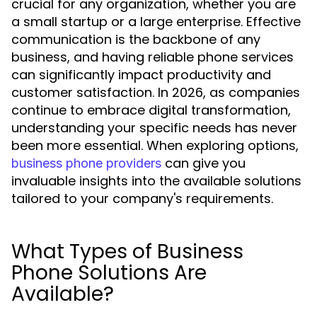
crucial for any organization, whether you are
a small startup or a large enterprise. Effective
communication is the backbone of any
business, and having reliable phone services
can significantly impact productivity and
customer satisfaction. In 2026, as companies
continue to embrace digital transformation,
understanding your specific needs has never
been more essential. When exploring options,
can give you
business phone providers
invaluable insights into the available solutions
tailored to your company's requirements.
What Types of Business
Phone Solutions Are
Available?