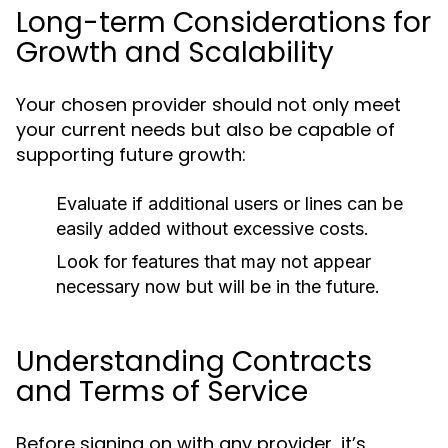
Long-term Considerations for
Growth and Scalability
Your chosen provider should not only meet
your current needs but also be capable of
supporting future growth:
Evaluate if additional users or lines can be
easily added without excessive costs.
Look for features that may not appear
necessary now but will be in the future.
Understanding Contracts
and Terms of Service
Before signing on with any provider, it’s