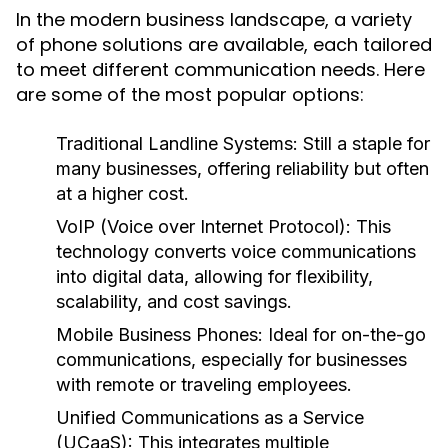
In the modern business landscape, a variety
of phone solutions are available, each tailored
to meet different communication needs. Here
are some of the most popular options:
Traditional Landline Systems:
Still a staple for
many businesses, offering reliability but often
at a higher cost.
VoIP (Voice over Internet Protocol):
This
technology converts voice communications
into digital data, allowing for flexibility,
scalability, and cost savings.
Mobile Business Phones:
Ideal for on-the-go
communications, especially for businesses
with remote or traveling employees.
Unified Communications as a Service
(UCaaS):
This integrates multiple