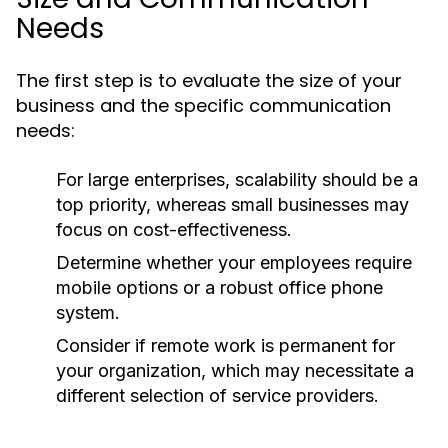
Needs
The first step is to evaluate the size of your
business and the specific communication
needs:
For large enterprises, scalability should be a
top priority, whereas small businesses may
focus on cost-effectiveness.
Determine whether your employees require
mobile options or a robust office phone
system.
Consider if remote work is permanent for
your organization, which may necessitate a
different selection of service providers.