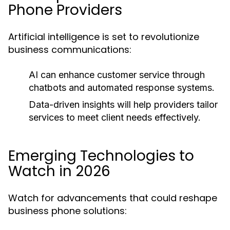
Phone Providers
Artificial intelligence is set to revolutionize
business communications:
AI can enhance customer service through
chatbots and automated response systems.
Data-driven insights will help providers tailor
services to meet client needs effectively.
Emerging Technologies to
Watch in 2026
Watch for advancements that could reshape
business phone solutions: