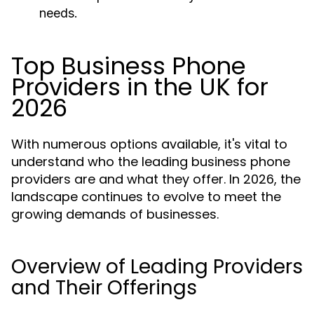
needs.
Top Business Phone
Providers in the UK for
2026
With numerous options available, it's vital to
understand who the leading business phone
providers are and what they offer. In 2026, the
landscape continues to evolve to meet the
growing demands of businesses.
Overview of Leading Providers
and Their Offerings