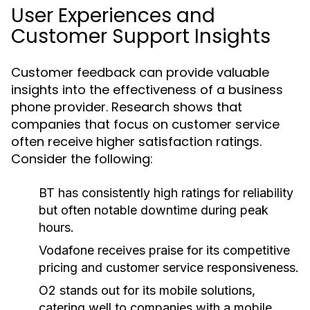
User Experiences and
Customer Support Insights
Customer feedback can provide valuable
insights into the effectiveness of a business
phone provider. Research shows that
companies that focus on customer service
often receive higher satisfaction ratings.
Consider the following:
BT has consistently high ratings for reliability
but often notable downtime during peak
hours.
Vodafone receives praise for its competitive
pricing and customer service responsiveness.
O2 stands out for its mobile solutions,
catering well to companies with a mobile