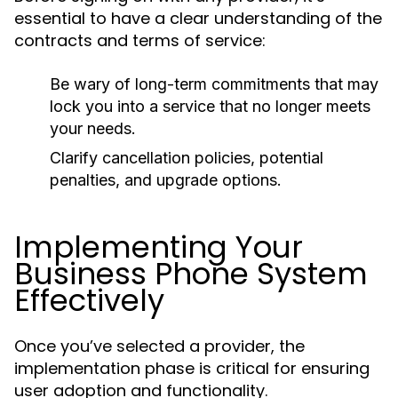
essential to have a clear understanding of the
contracts and terms of service:
Be wary of long-term commitments that may
lock you into a service that no longer meets
your needs.
Clarify cancellation policies, potential
penalties, and upgrade options.
Implementing Your
Business Phone System
Effectively
Once you’ve selected a provider, the
implementation phase is critical for ensuring
user adoption and functionality.