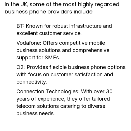
In the UK, some of the most highly regarded
business phone providers include:
BT:
Known for robust infrastructure and
excellent customer service.
Vodafone:
Offers competitive mobile
business solutions and comprehensive
support for SMEs.
O2:
Provides flexible business phone options
with focus on customer satisfaction and
connectivity.
Connection Technologies:
With over 30
years of experience, they offer tailored
telecom solutions catering to diverse
business needs.