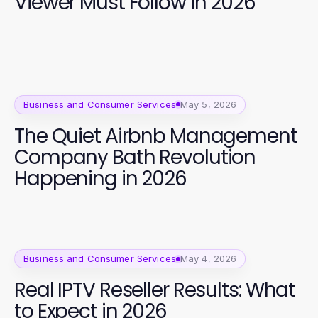
Viewer Must Follow in 2026
Business and Consumer Services
May 5, 2026
The Quiet Airbnb Management
Company Bath Revolution
Happening in 2026
Business and Consumer Services
May 4, 2026
Real IPTV Reseller Results: What
to Expect in 2026