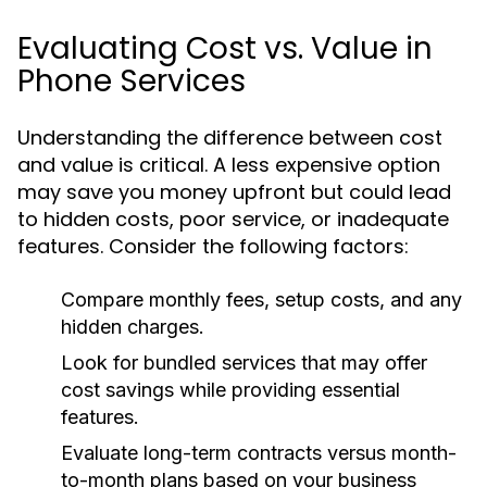
Evaluating Cost vs. Value in
Phone Services
Understanding the difference between cost
and value is critical. A less expensive option
may save you money upfront but could lead
to hidden costs, poor service, or inadequate
features. Consider the following factors:
Compare monthly fees, setup costs, and any
hidden charges.
Look for bundled services that may offer
cost savings while providing essential
features.
Evaluate long-term contracts versus month-
to-month plans based on your business