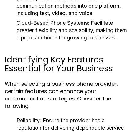
communication methods into one platform,
including text, video, and voice.
Cloud-Based Phone Systems:
Facilitate
greater flexibility and scalability, making them
a popular choice for growing businesses.
Identifying Key Features
Essential for Your Business
When selecting a business phone provider,
certain features can enhance your
communication strategies. Consider the
following:
Reliability:
Ensure the provider has a
reputation for delivering dependable service