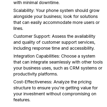
with minimal downtime.
Scalability:
Your phone system should grow
alongside your business; look for solutions
that can easily accommodate more users or
lines.
Customer Support:
Assess the availability
and quality of customer support services,
including response time and accessibility.
Integration Capabilities:
Choose a system
that can integrate seamlessly with other tools
your business uses, such as CRM systems or
productivity platforms.
Cost-Effectiveness:
Analyze the pricing
structure to ensure you're getting value for
your investment without compromising on
features.