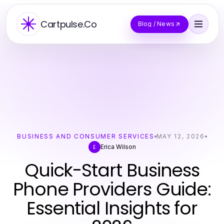
Cartpulse.Co
Blog / News
BUSINESS AND CONSUMER SERVICES
MAY 12, 2026
Erica Wilson
E
Quick-Start Business
Phone Providers Guide:
Essential Insights for