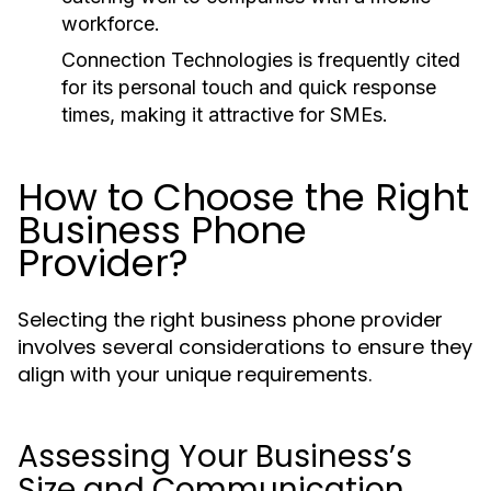
workforce.
Connection Technologies is frequently cited
for its personal touch and quick response
times, making it attractive for SMEs.
How to Choose the Right
Business Phone
Provider?
Selecting the right business phone provider
involves several considerations to ensure they
align with your unique requirements.
Assessing Your Business’s
Size and Communication