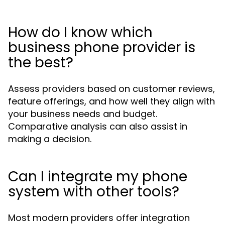
How do I know which
business phone provider is
the best?
Assess providers based on customer reviews,
feature offerings, and how well they align with
your business needs and budget.
Comparative analysis can also assist in
making a decision.
Can I integrate my phone
system with other tools?
Most modern providers offer integration