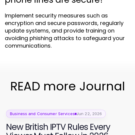
Implement security measures such as
encryption and secure passwords, regularly
update systems, and provide training on
avoiding phishing attacks to safeguard your
communications.
READ more Journal
Business and Consumer Services
Jun 22, 2026
New British IPTV Rules Every