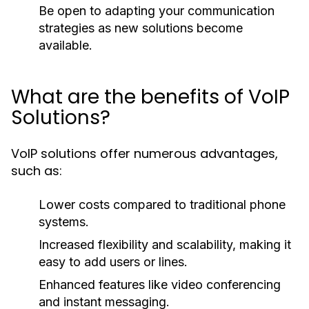
Be open to adapting your communication
strategies as new solutions become
available.
What are the benefits of VoIP
Solutions?
VoIP solutions offer numerous advantages,
such as:
Lower costs compared to traditional phone
systems.
Increased flexibility and scalability, making it
easy to add users or lines.
Enhanced features like video conferencing
and instant messaging.