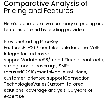
Comparative Analysis of
Pricing and Features
Here’s a comparative summary of pricing and
features offered by leading providers:
ProviderStarting PriceKey
FeaturesBT£25/monthReliable landline, VoIP
integration, extensive
supportVodafone£8/monthFlexible contracts,
strong mobile coverage, SME-
focusedO2£10/monthMobile solutions,
customer-oriented supportConnection
TechnologiesVariesCustom-tailored
solutions, coverage analysis, 30 years of
expertise