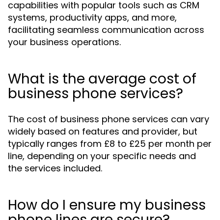
capabilities with popular tools such as CRM
systems, productivity apps, and more,
facilitating seamless communication across
your business operations.
What is the average cost of
business phone services?
The cost of business phone services can vary
widely based on features and provider, but
typically ranges from £8 to £25 per month per
line, depending on your specific needs and
the services included.
How do I ensure my business
phone lines are secure?