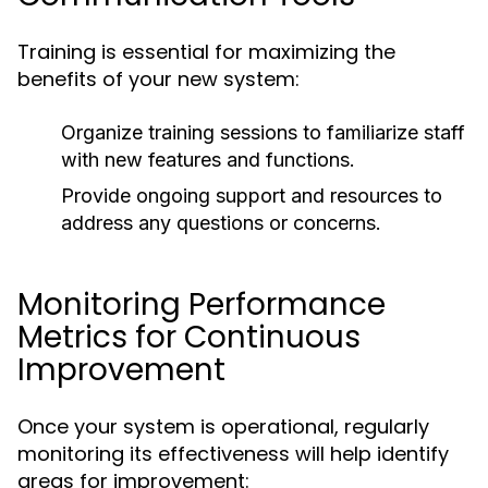
Training is essential for maximizing the
benefits of your new system:
Organize training sessions to familiarize staff
with new features and functions.
Provide ongoing support and resources to
address any questions or concerns.
Monitoring Performance
Metrics for Continuous
Improvement
Once your system is operational, regularly
monitoring its effectiveness will help identify
areas for improvement: