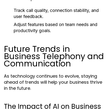
Track call quality, connection stability, and
user feedback.
Adjust features based on team needs and
productivity goals.
Future Trends in
Business Telephony and
Communication
As technology continues to evolve, staying
ahead of trends will help your business thrive
in the future.
The Impact of AI on Business