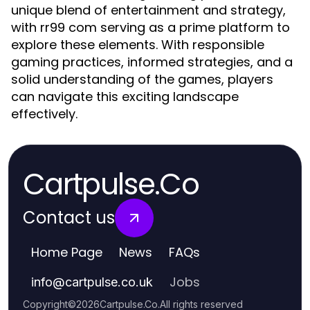
unique blend of entertainment and strategy,
with rr99 com serving as a prime platform to
explore these elements. With responsible
gaming practices, informed strategies, and a
solid understanding of the games, players
can navigate this exciting landscape
effectively.
Cartpulse.Co
Contact us
Home Page
News
FAQs
Jobs
info
@
cartpulse.co.uk
Copyright
©
2026
Cartpulse.Co
.
All rights reserved