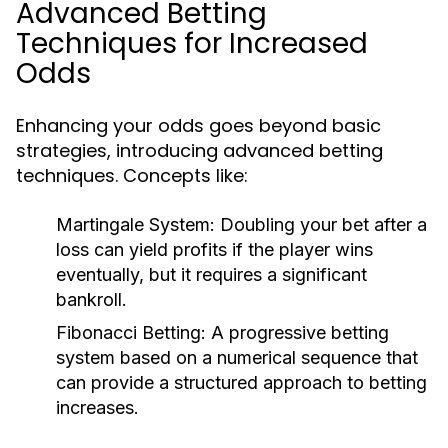
Advanced Betting
Techniques for Increased
Odds
Enhancing your odds goes beyond basic
strategies, introducing advanced betting
techniques. Concepts like:
Martingale System:
Doubling your bet after a
loss can yield profits if the player wins
eventually, but it requires a significant
bankroll.
Fibonacci Betting:
A progressive betting
system based on a numerical sequence that
can provide a structured approach to betting
increases.