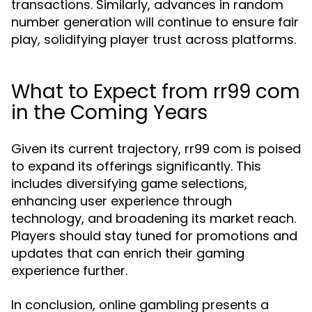
transactions. Similarly, advances in random
number generation will continue to ensure fair
play, solidifying player trust across platforms.
What to Expect from rr99 com
in the Coming Years
Given its current trajectory, rr99 com is poised
to expand its offerings significantly. This
includes diversifying game selections,
enhancing user experience through
technology, and broadening its market reach.
Players should stay tuned for promotions and
updates that can enrich their gaming
experience further.
In conclusion, online gambling presents a