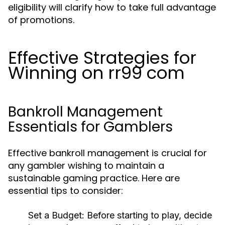
eligibility will clarify how to take full advantage
of promotions.
Effective Strategies for
Winning on rr99 com
Bankroll Management
Essentials for Gamblers
Effective bankroll management is crucial for
any gambler wishing to maintain a
sustainable gaming practice. Here are
essential tips to consider:
Set a Budget:
Before starting to play, decide