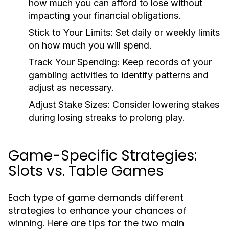
how much you can afford to lose without
impacting your financial obligations.
Stick to Your Limits:
Set daily or weekly limits
on how much you will spend.
Track Your Spending:
Keep records of your
gambling activities to identify patterns and
adjust as necessary.
Adjust Stake Sizes:
Consider lowering stakes
during losing streaks to prolong play.
Game-Specific Strategies:
Slots vs. Table Games
Each type of game demands different
strategies to enhance your chances of
winning. Here are tips for the two main