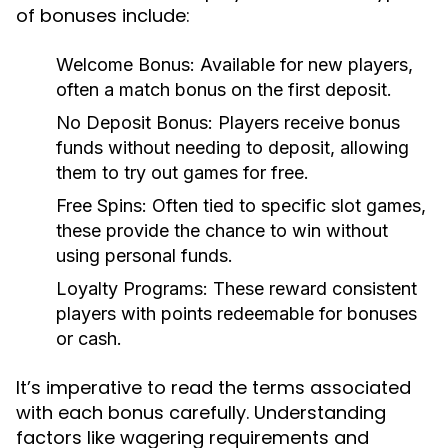
of bonuses include:
Welcome Bonus:
Available for new players,
often a match bonus on the first deposit.
No Deposit Bonus:
Players receive bonus
funds without needing to deposit, allowing
them to try out games for free.
Free Spins:
Often tied to specific slot games,
these provide the chance to win without
using personal funds.
Loyalty Programs:
These reward consistent
players with points redeemable for bonuses
or cash.
It’s imperative to read the terms associated
with each bonus carefully. Understanding
factors like wagering requirements and