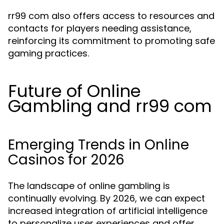
rr99 com also offers access to resources and
contacts for players needing assistance,
reinforcing its commitment to promoting safe
gaming practices.
Future of Online
Gambling and rr99 com
Emerging Trends in Online
Casinos for 2026
The landscape of online gambling is
continually evolving. By 2026, we can expect
increased integration of artificial intelligence
to personalize user experiences and offer