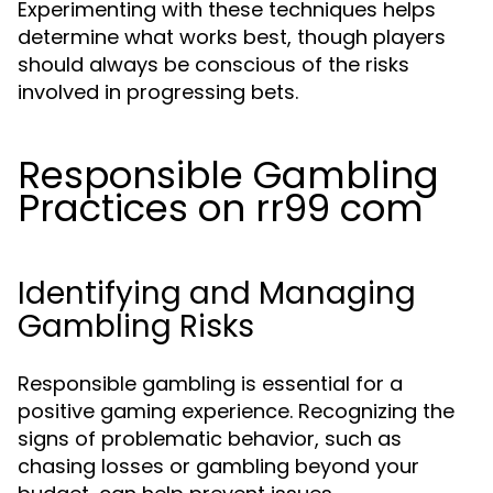
Experimenting with these techniques helps
determine what works best, though players
should always be conscious of the risks
involved in progressing bets.
Responsible Gambling
Practices on rr99 com
Identifying and Managing
Gambling Risks
Responsible gambling is essential for a
positive gaming experience. Recognizing the
signs of problematic behavior, such as
chasing losses or gambling beyond your