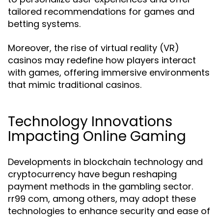
tailored recommendations for games and
betting systems.
Moreover, the rise of virtual reality (VR)
casinos may redefine how players interact
with games, offering immersive environments
that mimic traditional casinos.
Technology Innovations
Impacting Online Gaming
Developments in blockchain technology and
cryptocurrency have begun reshaping
payment methods in the gambling sector.
rr99 com, among others, may adopt these
technologies to enhance security and ease of