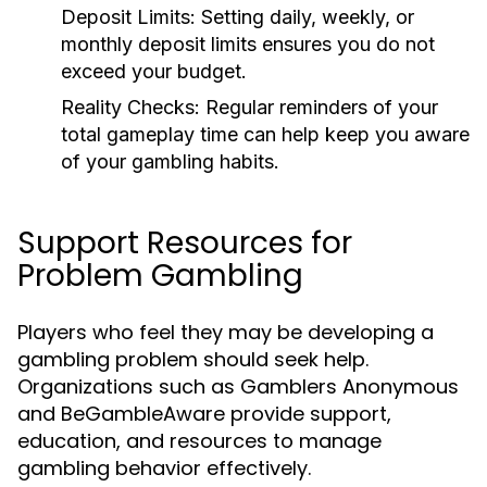
Deposit Limits:
Setting daily, weekly, or
monthly deposit limits ensures you do not
exceed your budget.
Reality Checks:
Regular reminders of your
total gameplay time can help keep you aware
of your gambling habits.
Support Resources for
Problem Gambling
Players who feel they may be developing a
gambling problem should seek help.
Organizations such as Gamblers Anonymous
and BeGambleAware provide support,
education, and resources to manage
gambling behavior effectively.