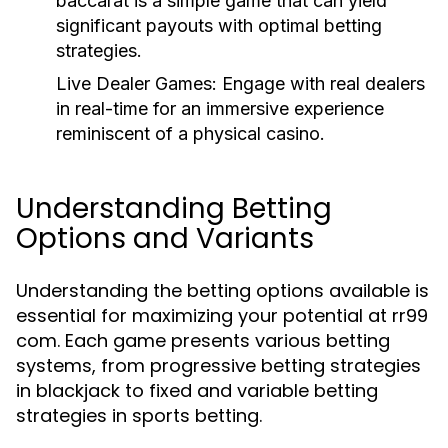
baccarat is a simple game that can yield
significant payouts with optimal betting
strategies.
Live Dealer Games:
Engage with real dealers
in real-time for an immersive experience
reminiscent of a physical casino.
Understanding Betting
Options and Variants
Understanding the betting options available is
essential for maximizing your potential at rr99
com. Each game presents various betting
systems, from progressive betting strategies
in blackjack to fixed and variable betting
strategies in sports betting.