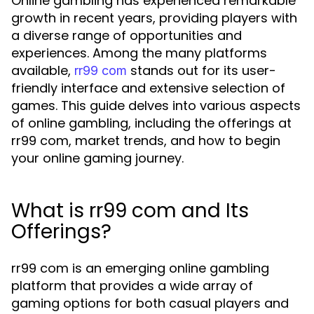
Online gambling has experienced remarkable
growth in recent years, providing players with
a diverse range of opportunities and
experiences. Among the many platforms
available,
stands out for its user-
rr99 com
friendly interface and extensive selection of
games. This guide delves into various aspects
of online gambling, including the offerings at
rr99 com, market trends, and how to begin
your online gaming journey.
What is rr99 com and Its
Offerings?
rr99 com is an emerging online gambling
platform that provides a wide array of
gaming options for both casual players and