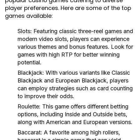
popular casino games catering to diverse
player preferences. Here are some of the top
games available:
Slots:
Featuring classic three-reel games and
modern video slots, players can experience
various themes and bonus features. Look for
games with high RTP for better winning
potential.
Blackjack:
With various variants like Classic
Blackjack and European Blackjack, players
can employ strategies such as card counting
to improve their odds.
Roulette:
This game offers different betting
options, including Inside and Outside bets,
along with American and European versions.
Baccarat:
A favorite among high rollers,