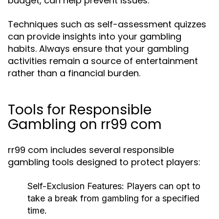
budget, can help prevent issues.
Techniques such as self-assessment quizzes
can provide insights into your gambling
habits. Always ensure that your gambling
activities remain a source of entertainment
rather than a financial burden.
Tools for Responsible
Gambling on rr99 com
rr99 com includes several responsible
gambling tools designed to protect players:
Self-Exclusion Features:
Players can opt to
take a break from gambling for a specified
time.