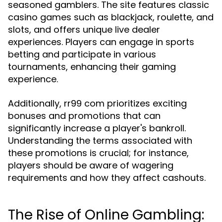
seasoned gamblers. The site features classic
casino games such as blackjack, roulette, and
slots, and offers unique live dealer
experiences. Players can engage in sports
betting and participate in various
tournaments, enhancing their gaming
experience.
Additionally, rr99 com prioritizes exciting
bonuses and promotions that can
significantly increase a player's bankroll.
Understanding the terms associated with
these promotions is crucial; for instance,
players should be aware of wagering
requirements and how they affect cashouts.
The Rise of Online Gambling: