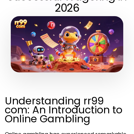
2026
Understanding rr99
com: An Introduction to
Online Gambling