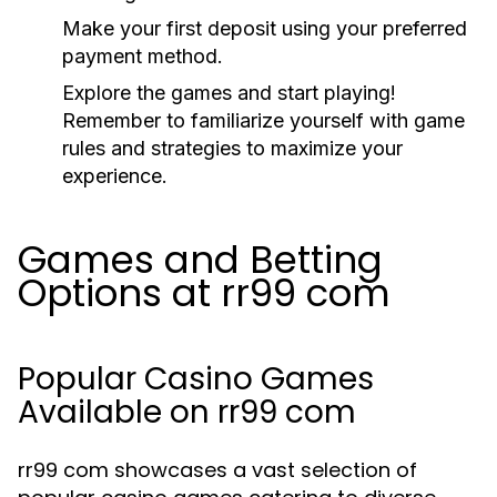
Make your first deposit using your preferred
payment method.
Explore the games and start playing!
Remember to familiarize yourself with game
rules and strategies to maximize your
experience.
Games and Betting
Options at rr99 com
Popular Casino Games
Available on rr99 com
rr99 com showcases a vast selection of