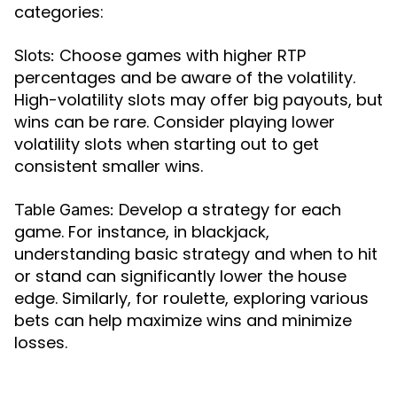
categories:
Choose games with higher RTP
Slots:
percentages and be aware of the volatility.
High-volatility slots may offer big payouts, but
wins can be rare. Consider playing lower
volatility slots when starting out to get
consistent smaller wins.
Develop a strategy for each
Table Games:
game. For instance, in blackjack,
understanding basic strategy and when to hit
or stand can significantly lower the house
edge. Similarly, for roulette, exploring various
bets can help maximize wins and minimize
losses.