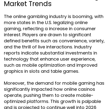
Market Trends
The online gambling industry is booming, with
more states in the U.S. legalizing online
gaming, reflecting a increase in consumer
interest. Players are drawn to significant
defined benefits such as convenience, variety,
and the thrill of live interactions. Industry
reports indicate substantial investments in
technology that enhance user experience,
such as mobile optimization and improved
graphics in slots and table games.
Moreover, the demand for mobile gaming has
significantly impacted how online casinos
operate, pushing them to create mobile-
optimized platforms. This growth is palpable
and is projected to continue well into 2026