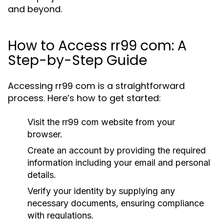
and beyond.
How to Access rr99 com: A
Step-by-Step Guide
Accessing rr99 com is a straightforward
process. Here’s how to get started:
Visit the rr99 com website from your
browser.
Create an account by providing the required
information including your email and personal
details.
Verify your identity by supplying any
necessary documents, ensuring compliance
with regulations.