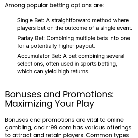
Among popular betting options are:
Single Bet:
A straightforward method where
players bet on the outcome of a single event.
Parlay Bet:
Combining multiple bets into one
for a potentially higher payout.
Accumulator Bet:
A bet combining several
selections, often used in sports betting,
which can yield high returns.
Bonuses and Promotions:
Maximizing Your Play
Bonuses and promotions are vital to online
gambling, and rr99 com has various offerings
to attract and retain players. Common types