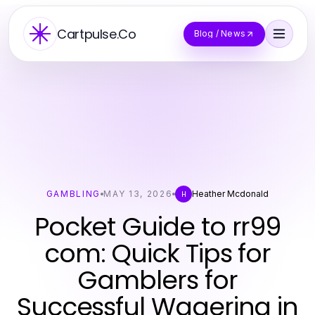
Cartpulse.Co
Blog / News
GAMBLING
MAY 13, 2026
Heather Mcdonald
H
Pocket Guide to rr99
com: Quick Tips for
Gamblers for
Successful Wagering in