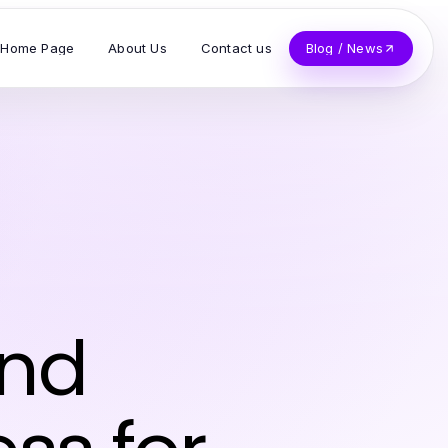
Home Page
About Us
Contact us
Blog / News
and