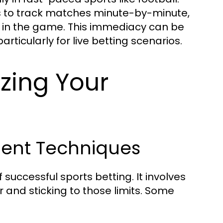
s to track matches minute-by-minute,
es in the game. This immediacy can be
rticularly for live betting scenarios.
izing Your
ment Techniques
uccessful sports betting. It involves
r and sticking to those limits. Some