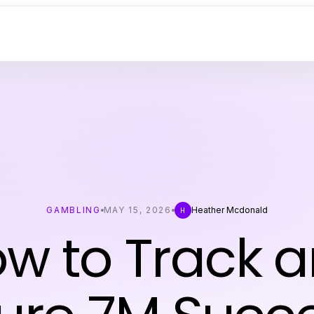
GAMBLING
MAY 15, 2026
Heather Mcdonald
H
w to Track 