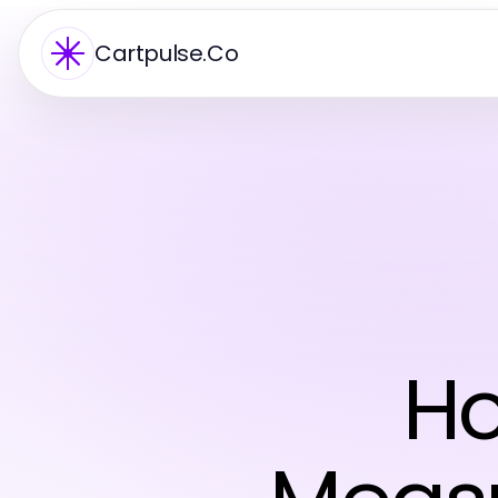
Cartpulse.Co
Ho