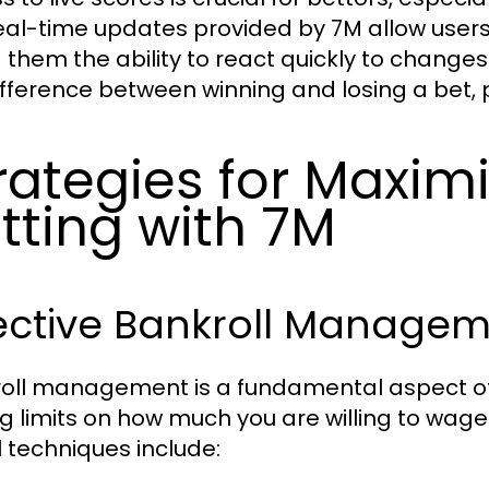
eal-time updates provided by 7M allow user
g them the ability to react quickly to chang
ifference between winning and losing a bet, pa
rategies for Maxim
tting with 7M
fective Bankroll Manage
oll management is a fundamental aspect of s
ng limits on how much you are willing to wage
l techniques include: