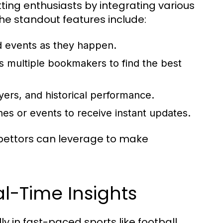
ting enthusiasts by integrating various
he standout features include:
d events as they happen.
s multiple bookmakers to find the best
yers, and historical performance.
ches or events to receive instant updates.
 bettors can leverage to make
al-Time Insights
lly in fast-paced sports like football.