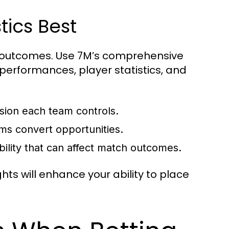
tics Best
ng outcomes. Use 7M’s comprehensive
erformances, player statistics, and
on each team controls.
ms convert opportunities.
bility that can affect match outcomes.
ts will enhance your ability to place