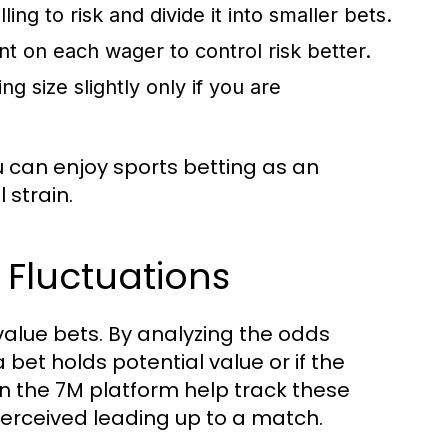
ing to risk and divide it into smaller bets.
 on each wager to control risk better.
g size slightly only if you are
 can enjoy sports betting as an
 strain.
Fluctuations
value bets. By analyzing the odds
et holds potential value or if the
on the 7M platform help track these
 perceived leading up to a match.