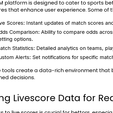
M platform is designed to cater to sports bet
res that enhance user experience. Some of t
ive Scores:
Instant updates of match scores an
dds Comparison:
Ability to compare odds acros
etting options.
atch Statistics:
Detailed analytics on teams, pla
ustom Alerts:
Set notifications for specific mat
 tools create a data-rich environment that
med decisions.
ng Livescore Data for Re
 to live scores is crucial for bettors, especia