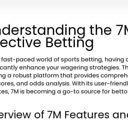
derstanding the 7M
fective Betting
e fast-paced world of sports betting, having
ficantly enhance your wagering strategies. Th
ing a robust platform that provides comprehen
scores, and odds analysis. With its user-frien
es, 7M is becoming a go-to source for bettor
rview of 7M Features an