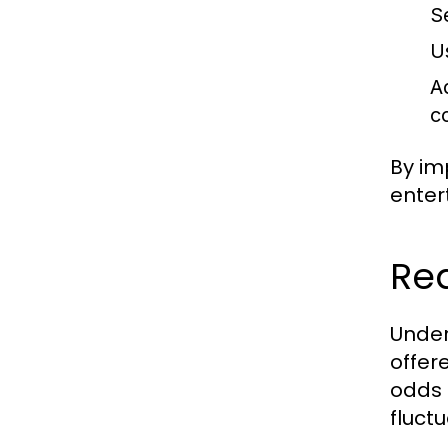
S
U
A
c
By im
enter
Re
Under
offer
odds 
fluct