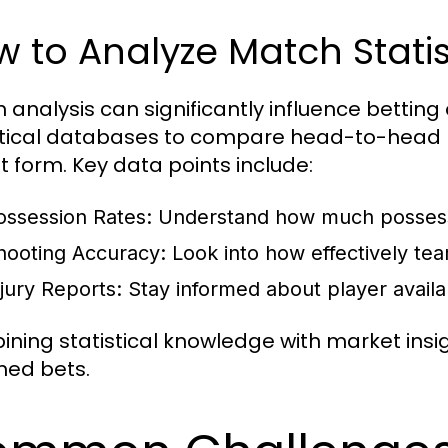
 to Analyze Match Statis
 analysis can significantly influence betti
stical databases to compare head-to-head p
t form. Key data points include:
ossession Rates:
Understand how much possessi
hooting Accuracy:
Look into how effectively tea
njury Reports:
Stay informed about player availa
ning statistical knowledge with market insigh
med bets.