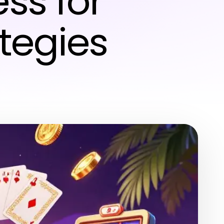
ss for
ategies