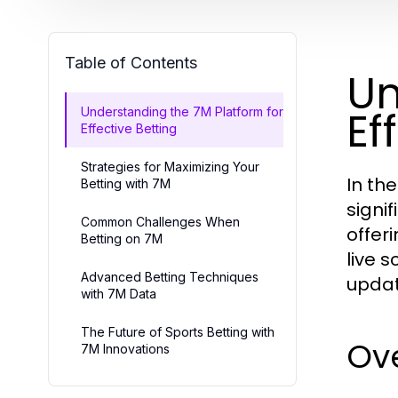
Table of Contents
Un
Ef
Understanding the 7M Platform for
Effective Betting
Strategies for Maximizing Your
In th
Betting with 7M
signi
Common Challenges When
offer
Betting on 7M
live 
Advanced Betting Techniques
updat
with 7M Data
The Future of Sports Betting with
Ove
7M Innovations