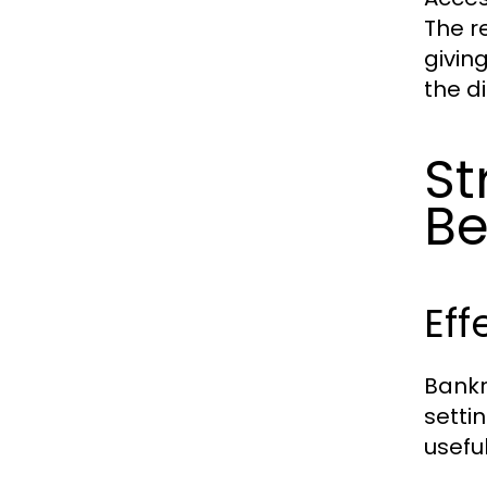
The r
givin
the d
St
Be
Ef
Bankr
setti
usefu