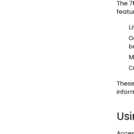
The 7
featu
L
O
b
M
C
These
infor
Usi
Access