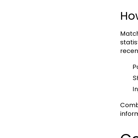
How
Match
stati
recen
P
S
I
Combi
infor