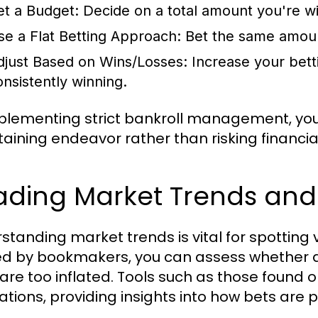
et a Budget:
Decide on a total amount you're will
se a Flat Betting Approach:
Bet the same amount
djust Based on Wins/Losses:
Increase your bettin
onsistently winning.
plementing strict bankroll management, you
taining endeavor rather than risking financial
ading Market Trends and 
standing market trends is vital for spotting 
ed by bookmakers, you can assess whether a b
are too inflated. Tools such as those found 
uations, providing insights into how bets are