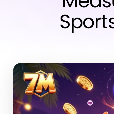
Measu
Sports