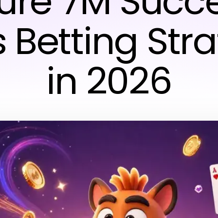
re 7M Succe
 Betting Str
in 2026