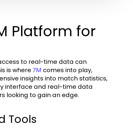
 Platform for
 access to real-time data can
is is where
comes into play,
7M
sive insights into match statistics,
dly interface and real-time data
s looking to gain an edge.
d Tools