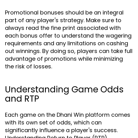
Promotional bonuses should be an integral
part of any player's strategy. Make sure to
always read the fine print associated with
each bonus offer to understand the wagering
requirements and any limitations on cashing
out winnings. By doing so, players can take full
advantage of promotions while minimizing
the risk of losses.
Understanding Game Odds
and RTP
Each game on the Dhani Win platform comes
with its own set of odds, which can
significantly influence a player's success.
Understanding Return to Player (RTP)