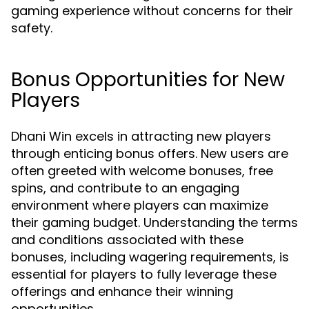
gaming experience without concerns for their
safety.
Bonus Opportunities for New
Players
Dhani Win excels in attracting new players
through enticing bonus offers. New users are
often greeted with welcome bonuses, free
spins, and contribute to an engaging
environment where players can maximize
their gaming budget. Understanding the terms
and conditions associated with these
bonuses, including wagering requirements, is
essential for players to fully leverage these
offerings and enhance their winning
opportunities.