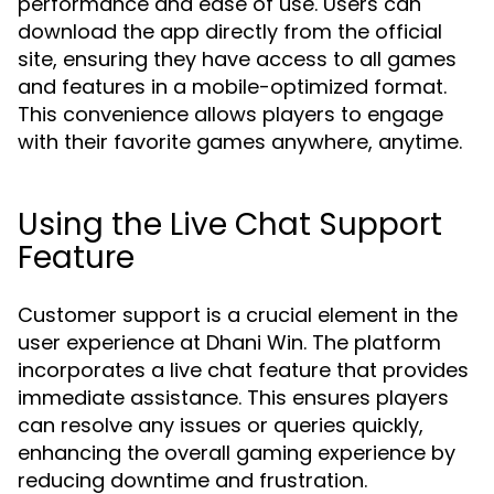
performance and ease of use. Users can
download the app directly from the official
site, ensuring they have access to all games
and features in a mobile-optimized format.
This convenience allows players to engage
with their favorite games anywhere, anytime.
Using the Live Chat Support
Feature
Customer support is a crucial element in the
user experience at Dhani Win. The platform
incorporates a live chat feature that provides
immediate assistance. This ensures players
can resolve any issues or queries quickly,
enhancing the overall gaming experience by
reducing downtime and frustration.