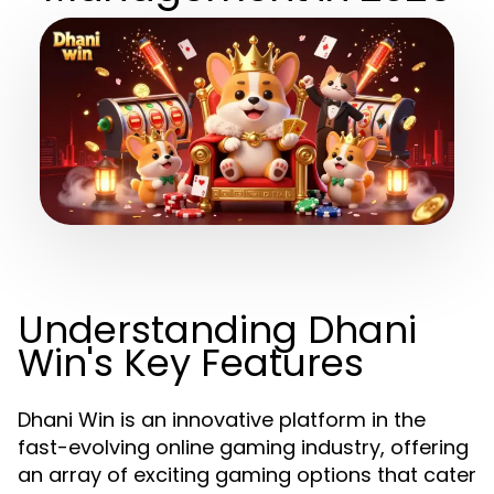
Understanding Dhani
Win's Key Features
Dhani Win is an innovative platform in the
fast-evolving online gaming industry, offering
an array of exciting gaming options that cater