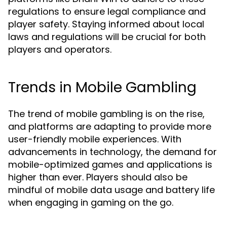
regulations to ensure legal compliance and
player safety. Staying informed about local
laws and regulations will be crucial for both
players and operators.
Trends in Mobile Gambling
The trend of mobile gambling is on the rise,
and platforms are adapting to provide more
user-friendly mobile experiences. With
advancements in technology, the demand for
mobile-optimized games and applications is
higher than ever. Players should also be
mindful of mobile data usage and battery life
when engaging in gaming on the go.