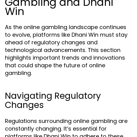
Gambling and Dhani
Win
As the online gambling landscape continues
to evolve, platforms like Dhani Win must stay
ahead of regulatory changes and
technological advancements. This section
highlights important trends and innovations
that could shape the future of online
gambling.
Navigating Regulatory
Changes
Regulations surrounding online gambling are
constantly changing. It’s essential for
platforms like Dhani Win to adhere to these