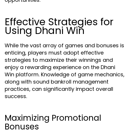
Effective Strategies for
Using Dhani Win
While the vast array of games and bonuses is
enticing, players must adopt effective
strategies to maximize their winnings and
enjoy a rewarding experience on the Dhani
Win platform. Knowledge of game mechanics,
along with sound bankroll management
practices, can significantly impact overall
success.
Maximizing Promotional
Bonuses