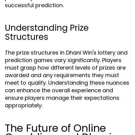
successful prediction.
Understanding Prize
Structures
The prize structures in Dhani Win's lottery and
prediction games vary significantly. Players
must grasp how different levels of prizes are
awarded and any requirements they must
meet to qualify. Understanding these nuances
can enhance the overall experience and
ensure players manage their expectations
appropriately.
The Future of Online