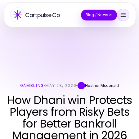
Cartpulse.Co
Blog / News
GAMBLING
MAY 28, 2026
Heather Mcdonald
H
How Dhani win Protects
Players from Risky Bets
for Better Bankroll
Management in 2026