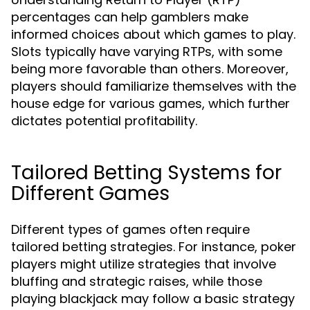
percentages can help gamblers make
informed choices about which games to play.
Slots typically have varying RTPs, with some
being more favorable than others. Moreover,
players should familiarize themselves with the
house edge for various games, which further
dictates potential profitability.
Tailored Betting Systems for
Different Games
Different types of games often require
tailored betting strategies. For instance, poker
players might utilize strategies that involve
bluffing and strategic raises, while those
playing blackjack may follow a basic strategy