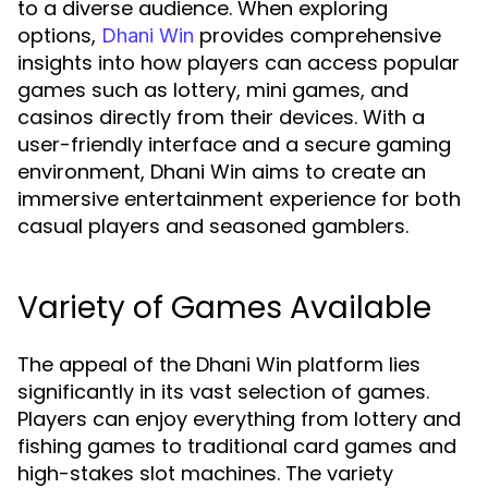
to a diverse audience. When exploring
options,
provides comprehensive
Dhani Win
insights into how players can access popular
games such as lottery, mini games, and
casinos directly from their devices. With a
user-friendly interface and a secure gaming
environment, Dhani Win aims to create an
immersive entertainment experience for both
casual players and seasoned gamblers.
Variety of Games Available
The appeal of the Dhani Win platform lies
significantly in its vast selection of games.
Players can enjoy everything from lottery and
fishing games to traditional card games and
high-stakes slot machines. The variety