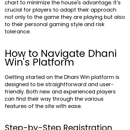
chart to minimize the house's advantage. It’s
crucial for players to adapt their approach
not only to the game they are playing but also
to their personal gaming style and risk
tolerance.
How to Navigate Dhani
Win's Platform
Getting started on the Dhani Win platform is
designed to be straightforward and user-
friendly. Both new and experienced players
can find their way through the various
features of the site with ease.
Step-by-Step Registration