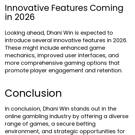
Innovative Features Coming
in 2026
Looking ahead, Dhani Win is expected to
introduce several innovative features in 2026.
These might include enhanced game
mechanics, improved user interfaces, and
more comprehensive gaming options that
promote player engagement and retention.
Conclusion
In conclusion, Dhani Win stands out in the
online gambling industry by offering a diverse
range of games, a secure betting
environment, and strategic opportunities for