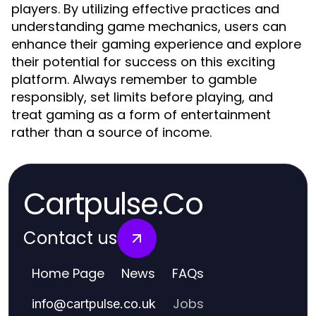
players. By utilizing effective practices and
understanding game mechanics, users can
enhance their gaming experience and explore
their potential for success on this exciting
platform. Always remember to gamble
responsibly, set limits before playing, and
treat gaming as a form of entertainment
rather than a source of income.
Cartpulse.Co
Contact us
Home Page
News
FAQs
Jobs
info
@
cartpulse.co.uk