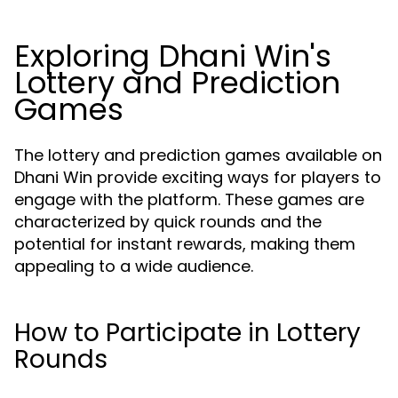
Exploring Dhani Win's
Lottery and Prediction
Games
The lottery and prediction games available on
Dhani Win provide exciting ways for players to
engage with the platform. These games are
characterized by quick rounds and the
potential for instant rewards, making them
appealing to a wide audience.
How to Participate in Lottery
Rounds