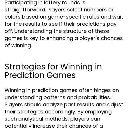
Participating in lottery rounds is
straightforward. Players select numbers or
colors based on game-specific rules and wait
for the results to see if their predictions pay
off. Understanding the structure of these
games is key to enhancing a player’s chances
of winning.
Strategies for Winning in
Prediction Games
Winning in prediction games often hinges on
understanding patterns and probabilities.
Players should analyze past results and adjust
their strategies accordingly. By employing
such analytical methods, players can
potentially increase their chances of a