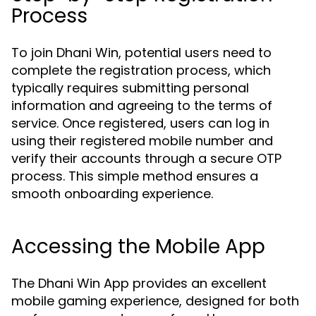
Process
To join Dhani Win, potential users need to
complete the registration process, which
typically requires submitting personal
information and agreeing to the terms of
service. Once registered, users can log in
using their registered mobile number and
verify their accounts through a secure OTP
process. This simple method ensures a
smooth onboarding experience.
Accessing the Mobile App
The Dhani Win App provides an excellent
mobile gaming experience, designed for both