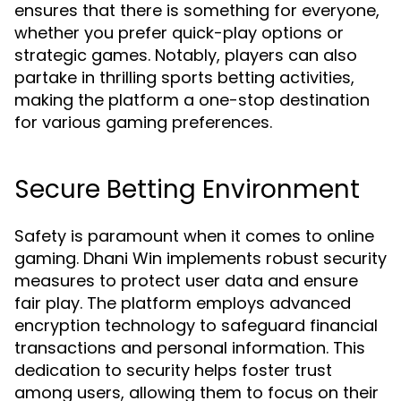
ensures that there is something for everyone,
whether you prefer quick-play options or
strategic games. Notably, players can also
partake in thrilling sports betting activities,
making the platform a one-stop destination
for various gaming preferences.
Secure Betting Environment
Safety is paramount when it comes to online
gaming. Dhani Win implements robust security
measures to protect user data and ensure
fair play. The platform employs advanced
encryption technology to safeguard financial
transactions and personal information. This
dedication to security helps foster trust
among users, allowing them to focus on their