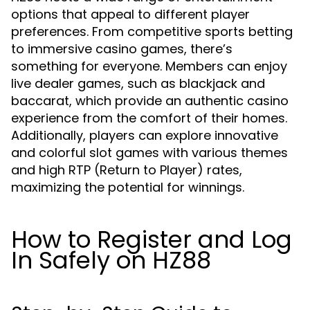
options that appeal to different player
preferences. From competitive sports betting
to immersive casino games, there’s
something for everyone. Members can enjoy
live dealer games, such as blackjack and
baccarat, which provide an authentic casino
experience from the comfort of their homes.
Additionally, players can explore innovative
and colorful slot games with various themes
and high RTP (Return to Player) rates,
maximizing the potential for winnings.
How to Register and Log
In Safely on HZ88