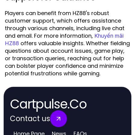
Players can benefit from HZ88's robust
customer support, which offers assistance
through various channels, including live chat
and email. For more information,
Khuyến mãi
offers valuable insights. Whether fielding
HZ88
questions about account issues, game play,
or transaction queries, reaching out for help
can bolster player confidence and minimize
potential frustrations while gaming.
Cartpulse.Co
Contact us
Home Page
News
FAQs