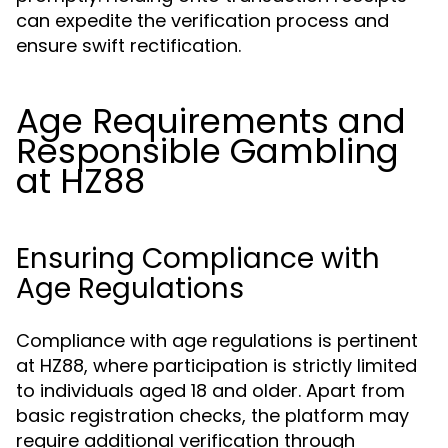
can expedite the verification process and
ensure swift rectification.
Age Requirements and
Responsible Gambling
at HZ88
Ensuring Compliance with
Age Regulations
Compliance with age regulations is pertinent
at HZ88, where participation is strictly limited
to individuals aged 18 and older. Apart from
basic registration checks, the platform may
require additional verification through