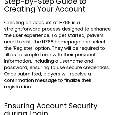
Step-by-Step Guide to
Creating Your Account
Creating an account at HZ88 is a
straightforward process designed to enhance
the user experience. To get started, players
need to visit the HZ88 homepage and select
the ‘Register’ option. They will be required to
fill out a simple form with their personal
information, including a username and
password, ensuring to use secure credentials.
Once submitted, players will receive a
confirmation message to finalize their
registration.
Ensuring Account Security
during Login