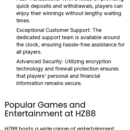
quick deposits and withdrawals, players can
enjoy their winnings without lengthy waiting
times.
Exceptional Customer Support:
The
dedicated support team is available around
the clock, ensuring hassle-free assistance for
all players.
Advanced Security:
Utilizing encryption
technology and firewall protection ensures
that players' personal and financial
information remains secure.
Popular Games and
Entertainment at HZ88
HZ88 hosts a wide range of entertainment