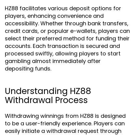
HZ88 facilitates various deposit options for
players, enhancing convenience and
accessibility. Whether through bank transfers,
credit cards, or popular e-wallets, players can
select their preferred method for funding their
accounts. Each transaction is secured and
processed swiftly, allowing players to start
gambling almost immediately after
depositing funds.
Understanding HZ88
Withdrawal Process
Withdrawing winnings from HZ88 is designed
to be a user-friendly experience. Players can
easily initiate a withdrawal request through