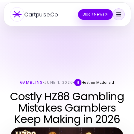
Cartpulse.Co
Blog / News
GAMBLING
JUNE 1, 2026
Heather Mcdonald
H
Costly HZ88 Gambling
Mistakes Gamblers
Keep Making in 2026