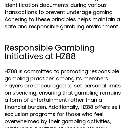
identification documents during various
transactions to prevent underage gaming.
Adhering to these principles helps maintain a
safe and responsible gambling environment.
Responsible Gambling
Initiatives at HZ88
HZ88 is committed to promoting responsible
gambling practices among its members.
Players are encouraged to set personal limits
on spending, ensuring that gambling remains
a form of entertainment rather than a
financial burden. Additionally, HZ88 offers self-
exclusion programs for those who feel
overwhelmed by their gambling activities,