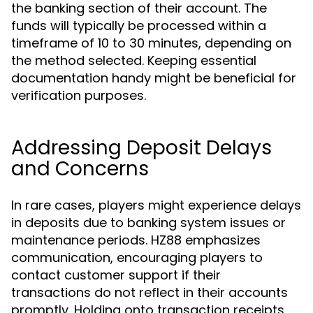
the banking section of their account. The
funds will typically be processed within a
timeframe of 10 to 30 minutes, depending on
the method selected. Keeping essential
documentation handy might be beneficial for
verification purposes.
Addressing Deposit Delays
and Concerns
In rare cases, players might experience delays
in deposits due to banking system issues or
maintenance periods. HZ88 emphasizes
communication, encouraging players to
contact customer support if their
transactions do not reflect in their accounts
promptly. Holding onto transaction receipts