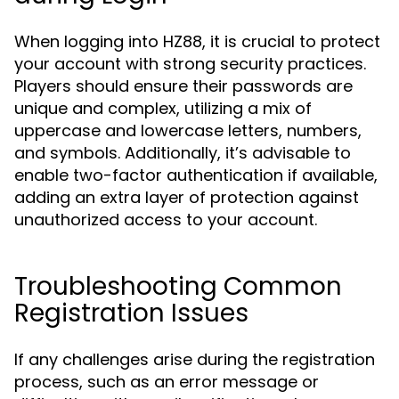
When logging into HZ88, it is crucial to protect
your account with strong security practices.
Players should ensure their passwords are
unique and complex, utilizing a mix of
uppercase and lowercase letters, numbers,
and symbols. Additionally, it’s advisable to
enable two-factor authentication if available,
adding an extra layer of protection against
unauthorized access to your account.
Troubleshooting Common
Registration Issues
If any challenges arise during the registration
process, such as an error message or