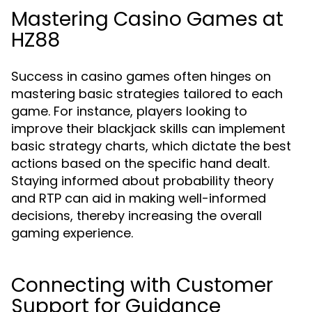
Mastering Casino Games at
HZ88
Success in casino games often hinges on
mastering basic strategies tailored to each
game. For instance, players looking to
improve their blackjack skills can implement
basic strategy charts, which dictate the best
actions based on the specific hand dealt.
Staying informed about probability theory
and RTP can aid in making well-informed
decisions, thereby increasing the overall
gaming experience.
Connecting with Customer
Support for Guidance