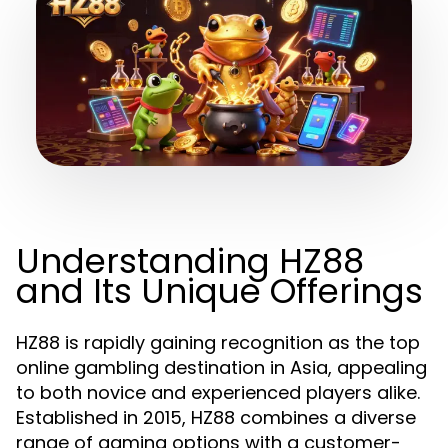
Understanding HZ88
and Its Unique Offerings
HZ88 is rapidly gaining recognition as the top
online gambling destination in Asia, appealing
to both novice and experienced players alike.
Established in 2015, HZ88 combines a diverse
range of gaming options with a customer-