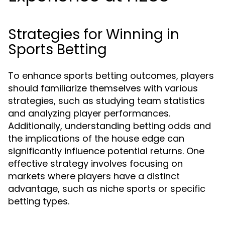
Strategies for Winning in
Sports Betting
To enhance sports betting outcomes, players
should familiarize themselves with various
strategies, such as studying team statistics
and analyzing player performances.
Additionally, understanding betting odds and
the implications of the house edge can
significantly influence potential returns. One
effective strategy involves focusing on
markets where players have a distinct
advantage, such as niche sports or specific
betting types.