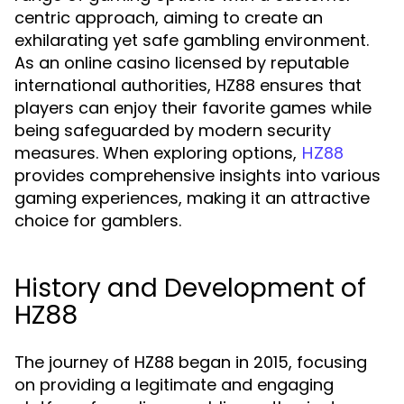
centric approach, aiming to create an
exhilarating yet safe gambling environment.
As an online casino licensed by reputable
international authorities, HZ88 ensures that
players can enjoy their favorite games while
being safeguarded by modern security
measures. When exploring options,
HZ88
provides comprehensive insights into various
gaming experiences, making it an attractive
choice for gamblers.
History and Development of
HZ88
The journey of HZ88 began in 2015, focusing
on providing a legitimate and engaging