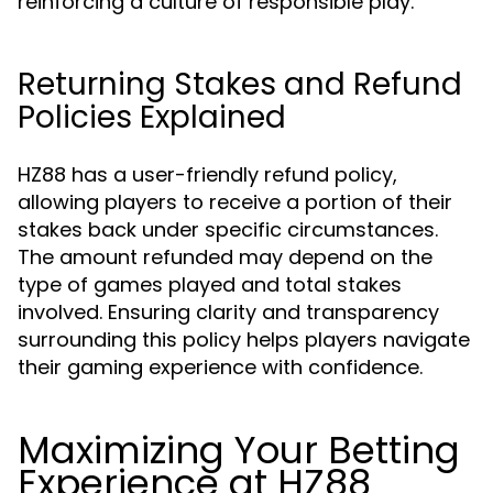
reinforcing a culture of responsible play.
Returning Stakes and Refund
Policies Explained
HZ88 has a user-friendly refund policy,
allowing players to receive a portion of their
stakes back under specific circumstances.
The amount refunded may depend on the
type of games played and total stakes
involved. Ensuring clarity and transparency
surrounding this policy helps players navigate
their gaming experience with confidence.
Maximizing Your Betting
Experience at HZ88