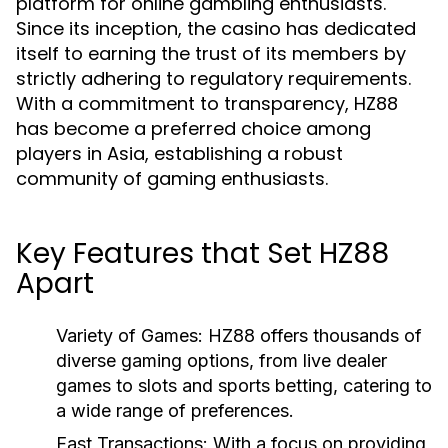
platform for online gambling enthusiasts.
Since its inception, the casino has dedicated
itself to earning the trust of its members by
strictly adhering to regulatory requirements.
With a commitment to transparency, HZ88
has become a preferred choice among
players in Asia, establishing a robust
community of gaming enthusiasts.
Key Features that Set HZ88
Apart
Variety of Games:
HZ88 offers thousands of
diverse gaming options, from live dealer
games to slots and sports betting, catering to
a wide range of preferences.
Fast Transactions:
With a focus on providing