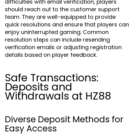
difficulties with email verification, players
should reach out to the customer support
team. They are well-equipped to provide
quick resolutions and ensure that players can
enjoy uninterrupted gaming. Common
resolution steps can include resending
verification emails or adjusting registration
details based on player feedback.
Safe Transactions:
Deposits and
Withdrawals at HZ88
Diverse Deposit Methods for
Easy Access