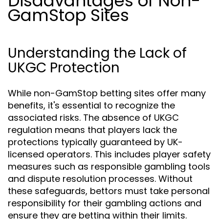
Disadvantages of Non-
GamStop Sites
Understanding the Lack of
UKGC Protection
While non-GamStop betting sites offer many
benefits, it's essential to recognize the
associated risks. The absence of UKGC
regulation means that players lack the
protections typically guaranteed by UK-
licensed operators. This includes player safety
measures such as responsible gambling tools
and dispute resolution processes. Without
these safeguards, bettors must take personal
responsibility for their gambling actions and
ensure they are betting within their limits.