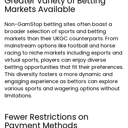
Greater Variety of Betting
Markets Available
Non-GamStop betting sites often boast a
broader selection of sports and betting
markets than their UKGC counterparts. From
mainstream options like football and horse
racing to niche markets including esports and
virtual sports, players can enjoy diverse
betting opportunities that fit their preferences.
This diversity fosters a more dynamic and
engaging experience as bettors can explore
various sports and wagering options without
limitations.
Fewer Restrictions on
Payment Methods