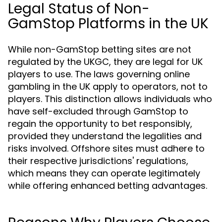
Legal Status of Non-
GamStop Platforms in the UK
While non-GamStop betting sites are not
regulated by the UKGC, they are legal for UK
players to use. The laws governing online
gambling in the UK apply to operators, not to
players. This distinction allows individuals who
have self-excluded through GamStop to
regain the opportunity to bet responsibly,
provided they understand the legalities and
risks involved. Offshore sites must adhere to
their respective jurisdictions' regulations,
which means they can operate legitimately
while offering enhanced betting advantages.