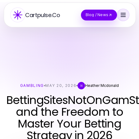
Cartpulse.Co
Blog / News
GAMBLING
MAY 20, 2026
Heather Mcdonald
H
BettingSitesNotOnGamS
and the Freedom to
Master Your Betting
Strategy in 2026