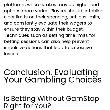
platforms where stakes may be higher and
options more varied. Players should establish
clear limits on their spending, set loss limits,
and constantly evaluate their wagers to
ensure they stay within their budget.
Techniques such as setting time limits for
betting sessions can also help prevent
impulsive actions that lead to excessive
losses.
Conclusion: Evaluating
Your Gambling Choices
Is Betting Without GamStop
Right for You?