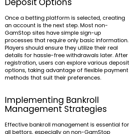
Deposit Options
Once a betting platform is selected, creating
an account is the next step. Most non-
GamStop sites have simple sign-up
processes that require only basic information.
Players should ensure they utilize their real
details for hassle-free withdrawals later. After
registration, users can explore various deposit
options, taking advantage of flexible payment
methods that suit their preferences.
Implementing Bankroll
Management Strategies
Effective bankroll management is essential for
all bettors, especially on non-GamStop