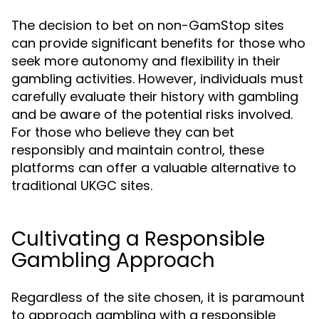
The decision to bet on non-GamStop sites
can provide significant benefits for those who
seek more autonomy and flexibility in their
gambling activities. However, individuals must
carefully evaluate their history with gambling
and be aware of the potential risks involved.
For those who believe they can bet
responsibly and maintain control, these
platforms can offer a valuable alternative to
traditional UKGC sites.
Cultivating a Responsible
Gambling Approach
Regardless of the site chosen, it is paramount
to approach gambling with a responsible