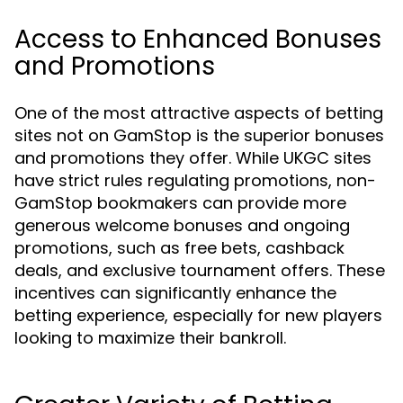
Access to Enhanced Bonuses
and Promotions
One of the most attractive aspects of betting
sites not on GamStop is the superior bonuses
and promotions they offer. While UKGC sites
have strict rules regulating promotions, non-
GamStop bookmakers can provide more
generous welcome bonuses and ongoing
promotions, such as free bets, cashback
deals, and exclusive tournament offers. These
incentives can significantly enhance the
betting experience, especially for new players
looking to maximize their bankroll.