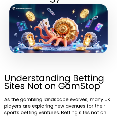
Understanding Betting
Sites Not on GamStop
As the gambling landscape evolves, many UK
players are exploring new avenues for their
sports betting ventures. Betting sites not on