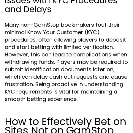
Issues with KYC Procedures
and Delays
Many non-GamStop bookmakers tout their
minimal Know Your Customer (KYC)
procedures, often allowing players to deposit
and start betting with limited verification.
However, this can lead to complications when
withdrawing funds. Players may be required to
submit identification documents later on,
which can delay cash out requests and cause
frustration. Being proactive in understanding
KYC requirements is vital for maintaining a
smooth betting experience.
How to Effectively Bet on
Sites Not on GamStop