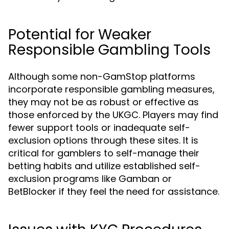
Potential for Weaker
Responsible Gambling Tools
Although some non-GamStop platforms
incorporate responsible gambling measures,
they may not be as robust or effective as
those enforced by the UKGC. Players may find
fewer support tools or inadequate self-
exclusion options through these sites. It is
critical for gamblers to self-manage their
betting habits and utilize established self-
exclusion programs like Gamban or
BetBlocker if they feel the need for assistance.