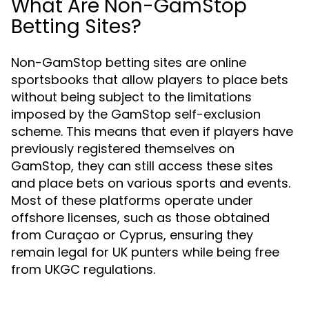
What Are Non-GamStop
Betting Sites?
Non-GamStop betting sites are online
sportsbooks that allow players to place bets
without being subject to the limitations
imposed by the GamStop self-exclusion
scheme. This means that even if players have
previously registered themselves on
GamStop, they can still access these sites
and place bets on various sports and events.
Most of these platforms operate under
offshore licenses, such as those obtained
from Curaçao or Cyprus, ensuring they
remain legal for UK punters while being free
from UKGC regulations.