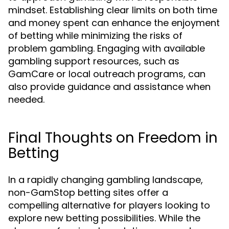
mindset. Establishing clear limits on both time
and money spent can enhance the enjoyment
of betting while minimizing the risks of
problem gambling. Engaging with available
gambling support resources, such as
GamCare or local outreach programs, can
also provide guidance and assistance when
needed.
Final Thoughts on Freedom in
Betting
In a rapidly changing gambling landscape,
non-GamStop betting sites offer a
compelling alternative for players looking to
explore new betting possibilities. While the