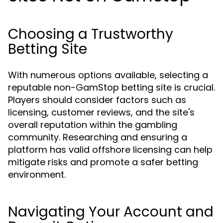
Choosing a Trustworthy
Betting Site
With numerous options available, selecting a
reputable non-GamStop betting site is crucial.
Players should consider factors such as
licensing, customer reviews, and the site's
overall reputation within the gambling
community. Researching and ensuring a
platform has valid offshore licensing can help
mitigate risks and promote a safer betting
environment.
Navigating Your Account and