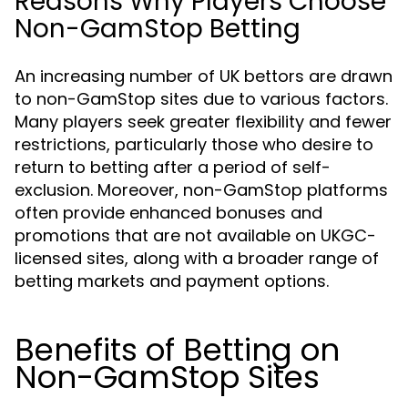
Reasons Why Players Choose
Non-GamStop Betting
An increasing number of UK bettors are drawn
to non-GamStop sites due to various factors.
Many players seek greater flexibility and fewer
restrictions, particularly those who desire to
return to betting after a period of self-
exclusion. Moreover, non-GamStop platforms
often provide enhanced bonuses and
promotions that are not available on UKGC-
licensed sites, along with a broader range of
betting markets and payment options.
Benefits of Betting on
Non-GamStop Sites