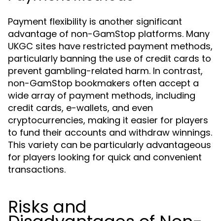
Payment flexibility is another significant
advantage of non-GamStop platforms. Many
UKGC sites have restricted payment methods,
particularly banning the use of credit cards to
prevent gambling-related harm. In contrast,
non-GamStop bookmakers often accept a
wide array of payment methods, including
credit cards, e-wallets, and even
cryptocurrencies, making it easier for players
to fund their accounts and withdraw winnings.
This variety can be particularly advantageous
for players looking for quick and convenient
transactions.
Risks and