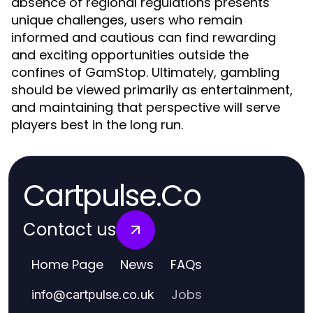
absence of regional regulations presents
unique challenges, users who remain
informed and cautious can find rewarding
and exciting opportunities outside the
confines of GamStop. Ultimately, gambling
should be viewed primarily as entertainment,
and maintaining that perspective will serve
players best in the long run.
Cartpulse.Co
Contact us
Home Page
News
FAQs
Jobs
info
@
cartpulse.co.uk