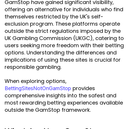
GamStop have gained significant visibility,
offering an alternative for individuals who find
themselves restricted by the UK's self-
exclusion program. These platforms operate
outside the strict regulations imposed by the
UK Gambling Commission (UKGC), catering to
users seeking more freedom with their betting
options. Understanding the differences and
implications of using these sites is crucial for
responsible gambling.
When exploring options,
provides
BettingSitesNotOnGamStop
comprehensive insights into the safest and
most rewarding betting experiences available
outside the GamStop framework.