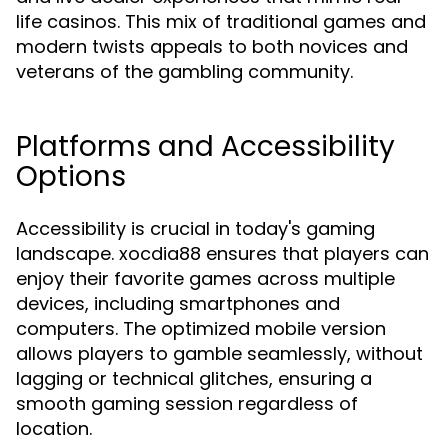
life casinos. This mix of traditional games and
modern twists appeals to both novices and
veterans of the gambling community.
Platforms and Accessibility
Options
Accessibility is crucial in today's gaming
landscape. xocdia88 ensures that players can
enjoy their favorite games across multiple
devices, including smartphones and
computers. The optimized mobile version
allows players to gamble seamlessly, without
lagging or technical glitches, ensuring a
smooth gaming session regardless of
location.