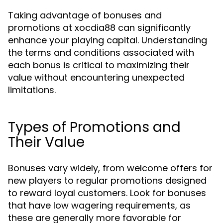
Taking advantage of bonuses and
promotions at xocdia88 can significantly
enhance your playing capital. Understanding
the terms and conditions associated with
each bonus is critical to maximizing their
value without encountering unexpected
limitations.
Types of Promotions and
Their Value
Bonuses vary widely, from welcome offers for
new players to regular promotions designed
to reward loyal customers. Look for bonuses
that have low wagering requirements, as
these are generally more favorable for