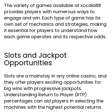
The variety of games available at xocdia88
provides players with numerous ways to
engage and win. Each type of game has its
own set of mechanics and strategies, making
it essential for players to understand how
each game operates and its respective odds.
Slots and Jackpot
Opportunities
Slots are a mainstay in any online casino, and
they offer players exciting opportunities for
big wins with progressive jackpots.
Understanding Return to Player (RTP)
percentages can aid players in selecting the
machines with the highest potential returns.