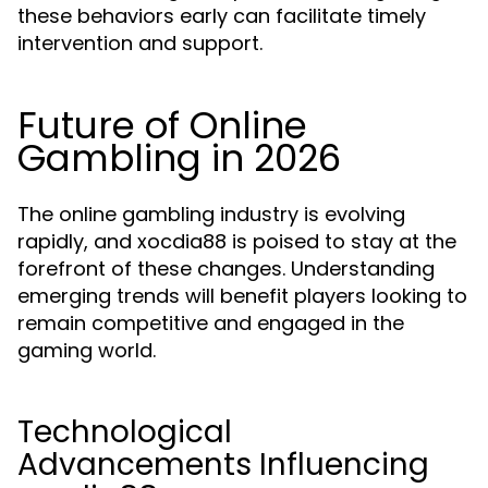
these behaviors early can facilitate timely
intervention and support.
Future of Online
Gambling in 2026
The online gambling industry is evolving
rapidly, and xocdia88 is poised to stay at the
forefront of these changes. Understanding
emerging trends will benefit players looking to
remain competitive and engaged in the
gaming world.
Technological
Advancements Influencing