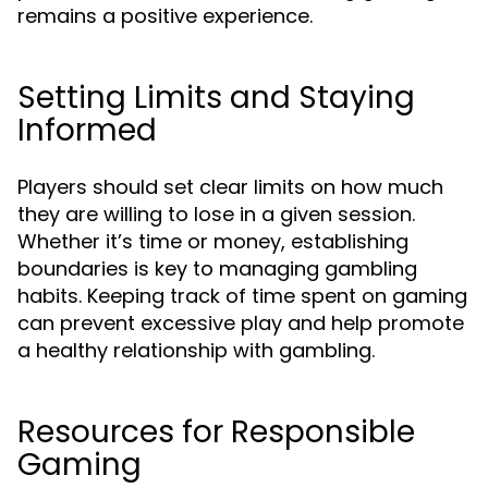
remains a positive experience.
Setting Limits and Staying
Informed
Players should set clear limits on how much
they are willing to lose in a given session.
Whether it’s time or money, establishing
boundaries is key to managing gambling
habits. Keeping track of time spent on gaming
can prevent excessive play and help promote
a healthy relationship with gambling.
Resources for Responsible
Gaming