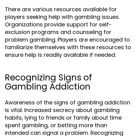
There are various resources available for
players seeking help with gambling issues.
Organizations provide support for self-
exclusion programs and counseling for
problem gambling. Players are encouraged to
familiarize themselves with these resources to
ensure help is readily available if needed.
Recognizing Signs of
Gambling Addiction
Awareness of the signs of gambling addiction
is vital. Increased secrecy about gambling
habits, lying to friends or family about time
spent gambling, or betting more than
intended can signal a problem. Recognizing