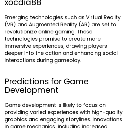
xocdia88
Emerging technologies such as Virtual Reality
(VR) and Augmented Reality (AR) are set to
revolutionize online gaming. These
technologies promise to create more
immersive experiences, drawing players
deeper into the action and enhancing social
interactions during gameplay.
Predictions for Game
Development
Game development is likely to focus on
providing varied experiences with high-quality
graphics and engaging storylines. Innovations
in game mechanics, including increased