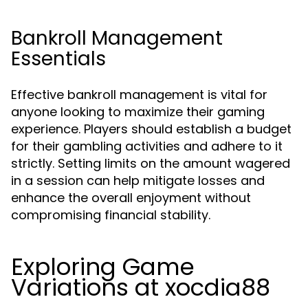
Bankroll Management
Essentials
Effective bankroll management is vital for
anyone looking to maximize their gaming
experience. Players should establish a budget
for their gambling activities and adhere to it
strictly. Setting limits on the amount wagered
in a session can help mitigate losses and
enhance the overall enjoyment without
compromising financial stability.
Exploring Game
Variations at xocdia88