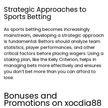
Strategic Approaches to
Sports Betting
As sports betting becomes increasingly
mainstream, developing a strategic approach
is fundamental. Bettors should analyze team
statistics, player performances, and other
critical factors before placing wagers. Using a
staking plan, like the Kelly Criterion, helps in
managing bets more effectively and ensures
you don’t bet more than you can afford to
lose.
Bonuses and
Promotions on xocdia88