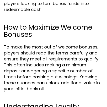
players looking to turn bonus funds into
redeemable cash.
How to Maximize Welcome
Bonuses
To make the most out of welcome bonuses,
players should read the terms carefully and
ensure they meet all requirements to qualify.
This often includes making a minimum
deposit or wagering a specific number of
times before cashing out winnings. Knowing
these nuances can unlock additional value in
your initial bankroll.
Understanding Loyalty