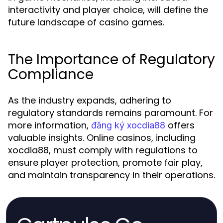
interactivity and player choice, will define the
future landscape of casino games.
The Importance of Regulatory
Compliance
As the industry expands, adhering to
regulatory standards remains paramount. For
more information,
offers
đăng ký xocdia88
valuable insights. Online casinos, including
xocdia88, must comply with regulations to
ensure player protection, promote fair play,
and maintain transparency in their operations.