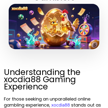
Understanding the
xocdia88 Gaming
Experience
For those seeking an unparalleled online
gambling experience,
stands out as
xocdia88