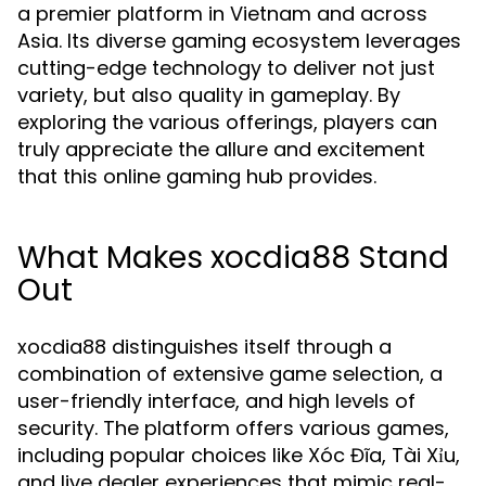
a premier platform in Vietnam and across
Asia. Its diverse gaming ecosystem leverages
cutting-edge technology to deliver not just
variety, but also quality in gameplay. By
exploring the various offerings, players can
truly appreciate the allure and excitement
that this online gaming hub provides.
What Makes xocdia88 Stand
Out
xocdia88 distinguishes itself through a
combination of extensive game selection, a
user-friendly interface, and high levels of
security. The platform offers various games,
including popular choices like Xóc Đĩa, Tài Xỉu,
and live dealer experiences that mimic real-