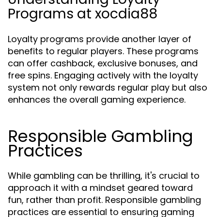
Programs at xocdia88
Loyalty programs provide another layer of
benefits to regular players. These programs
can offer cashback, exclusive bonuses, and
free spins. Engaging actively with the loyalty
system not only rewards regular play but also
enhances the overall gaming experience.
Responsible Gambling
Practices
While gambling can be thrilling, it's crucial to
approach it with a mindset geared toward
fun, rather than profit. Responsible gambling
practices are essential to ensuring gaming