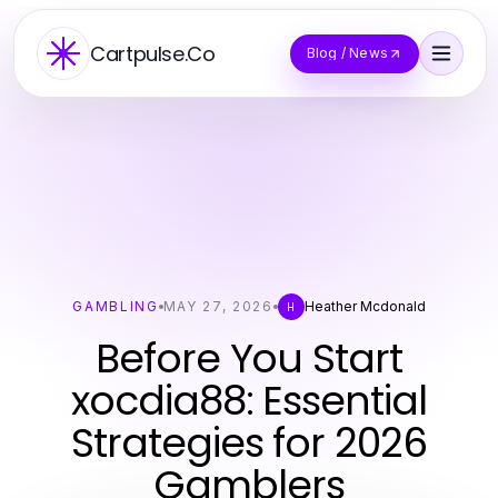
Cartpulse.Co
Blog / News
GAMBLING
MAY 27, 2026
Heather Mcdonald
H
Before You Start
xocdia88: Essential
Strategies for 2026
Gamblers