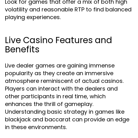
Look for games that offer a mix of both high
volatility and reasonable RTP to find balanced
playing experiences.
Live Casino Features and
Benefits
Live dealer games are gaining immense
popularity as they create an immersive
atmosphere reminiscent of actual casinos.
Players can interact with the dealers and
other participants in real time, which
enhances the thrill of gameplay.
Understanding basic strategy in games like
blackjack and baccarat can provide an edge
in these environments.