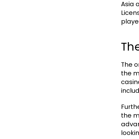
Asia 
Licen
playe
The
The o
the m
casin
inclu
Furth
the m
advan
looki