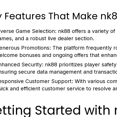
y Features That Make nk
iverse Game Selection:
nk88 offers a variety of 
ames, and a robust live dealer section.
enerous Promotions:
The platform frequently ro
elcome bonuses and ongoing offers that enha
nhanced Security:
nk88 prioritizes player safet
nsuring secure data management and transacti
esponsive Customer Support:
With various com
uick and efficient customer service to resolve a
tting Started with 