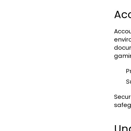
Acc
Accou
envir
docum
gamin
P
S
Secur
safeg
Und