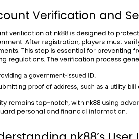
ount Verification and S
nt verification at nk88 is designed to prote
onment. After registration, players must verif
ents. This step is essential for preventing 
g regulations. The verification process gener
roviding a government-issued ID.
ubmitting proof of address, such as a utility bil
ity remains top-notch, with nk88 using adva
uard personal and financial information.
erstanding nk88’s User 