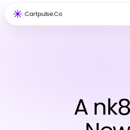
Cartpulse.Co
A nk8