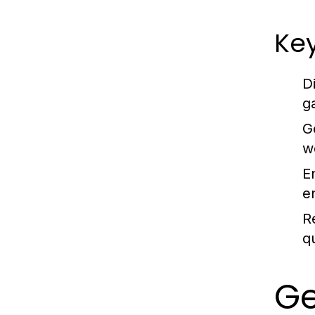
Ke
D
g
G
w
E
e
R
q
Ge