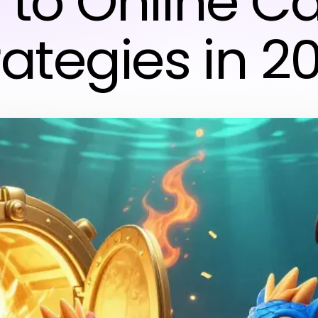
to Online C
rategies in 2