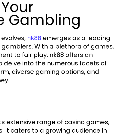
 Your
ne Gambling
 evolves,
emerges as a leading
nk88
 gamblers. With a plethora of games,
t to fair play, nk88 offers an
o delve into the numerous facets of
tform, diverse gaming options, and
ney.
its extensive range of casino games,
. It caters to a growing audience in