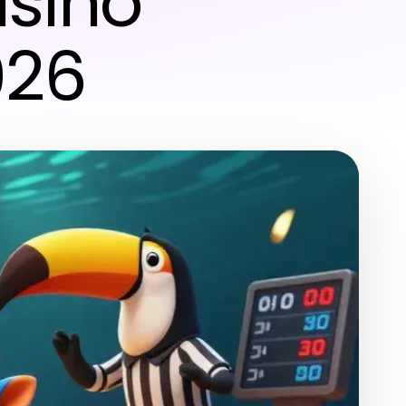
asino
026