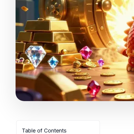
Table of Contents