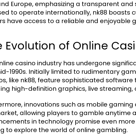
and Europe, emphasizing a transparent and
sed to operate internationally, nk88 boasts 
rs have access to a reliable and enjoyable 
 Evolution of Online Cas
nline casino industry has undergone significa
id-1990s. Initially limited to rudimentary ga
os, like nk88, feature sophisticated softwar
ding high-definition graphics, live streaming
ermore, innovations such as mobile gaming
arket, allowing players to gamble anytime
cements in technology promise even more e
ng to explore the world of online gambling.