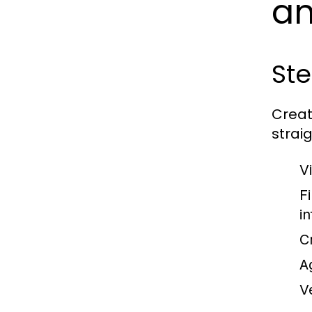
an
Ste
Creat
strai
V
F
i
C
A
V