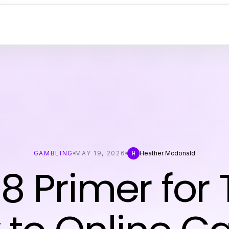
GAMBLING
MAY 19, 2026
Heather Mcdonald
H
8 Primer for