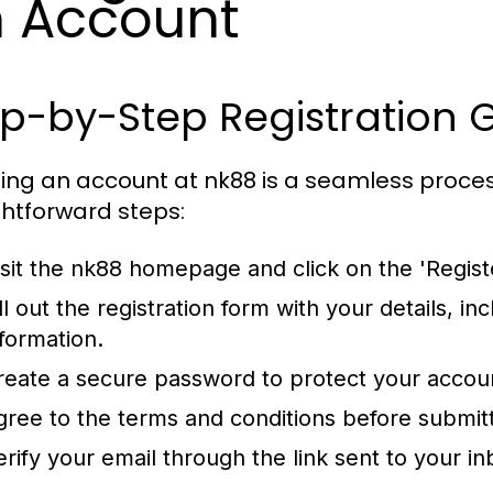
 Account
p-by-Step Registration 
ing an account at nk88 is a seamless proces
ghtforward steps:
isit the nk88 homepage and click on the 'Registe
ill out the registration form with your details, 
nformation.
reate a secure password to protect your accou
gree to the terms and conditions before submitt
erify your email through the link sent to your in