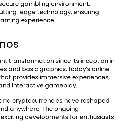
 secure gambling environment.
cutting-edge technology, ensuring
gaming experience.
inos
nt transformation since its inception in
mes and basic graphics, today’s online
e that provides immersive experiences,
, and interactive gameplay.
 and cryptocurrencies have reshaped
 and anywhere. The ongoing
xciting developments for enthusiasts