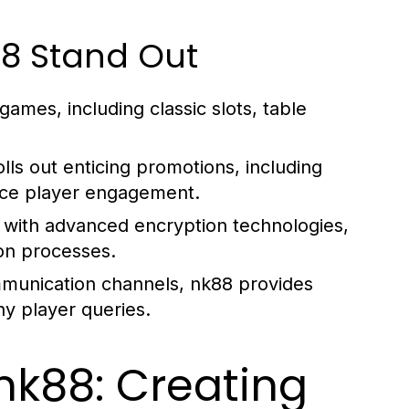
88 Stand Out
games, including classic slots, table
lls out enticing promotions, including
nce player engagement.
y with advanced encryption technologies,
on processes.
munication channels, nk88 provides
ny player queries.
nk88: Creating