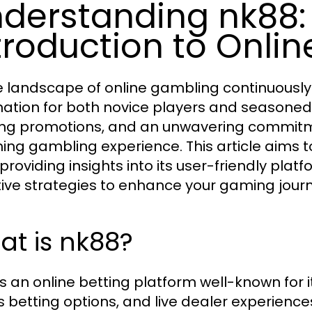
derstanding nk88:
troduction to Onli
e landscape of online gambling continuously
nation for both novice players and seasoned
ing promotions, and an unwavering commitmen
hing gambling experience. This article aims t
 providing insights into its user-friendly pla
tive strategies to enhance your gaming jour
t is nk88?
is an online betting platform well-known for 
s betting options, and live dealer experiences