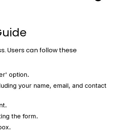
Guide
s. Users can follow these
r' option.
including your name, email, and contact
nt.
ing the form.
box.