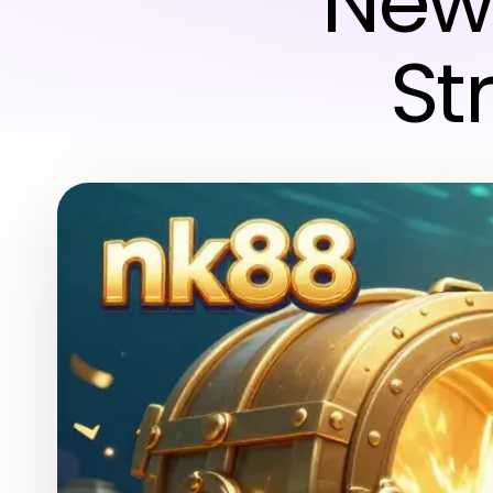
New 
St