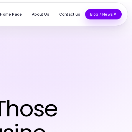
Home Page
About Us
Contact us
Blog / News
 Those