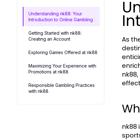
Un
In
Understanding nk88: Your
Introduction to Online Gambling
Getting Started with nk88:
As th
Creating an Account
desti
Exploring Games Offered at nk88
entic
enric
Maximizing Your Experience with
Promotions at nk88
nk88,
effec
Responsible Gambling Practices
with nk88
Wha
nk88 
sport