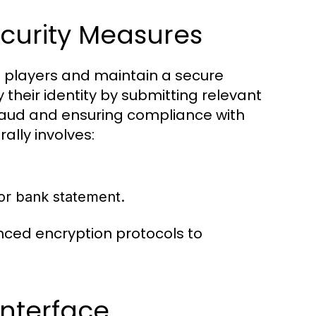
ecurity Measures
ct players and maintain a secure
y their identity by submitting relevant
fraud and ensuring compliance with
ally involves:
l or bank statement.
nced encryption protocols to
Interface