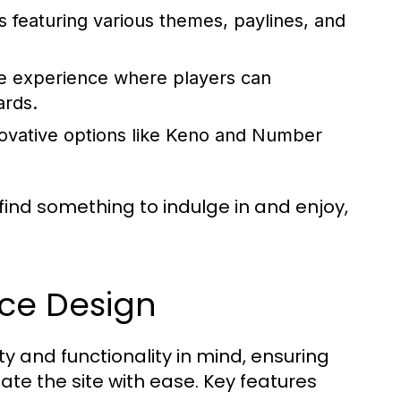
s featuring various themes, paylines, and
e experience where players can
ards.
nnovative options like Keno and Number
 find something to indulge in and enjoy,
ace Design
ty and functionality in mind, ensuring
te the site with ease. Key features