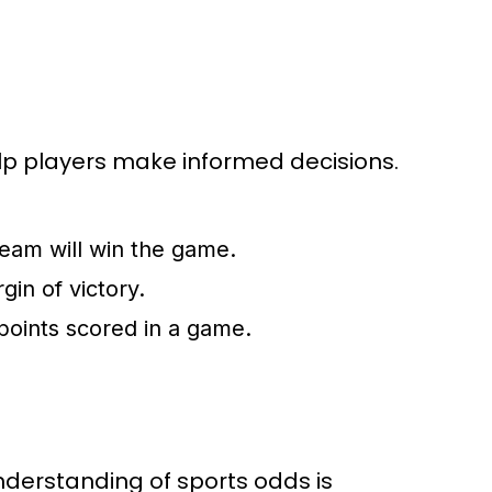
lp players make informed decisions.
eam will win the game.
gin of victory.
points scored in a game.
nderstanding of sports odds is