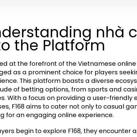
derstanding nhà cá
to the Platform
ed at the forefront of the Vietnamese onlin
ed as a prominent choice for players seekin
ience. This platform boasts a diverse ecosy
tude of betting options, from sports and ca
. With a focus on providing a user-friendl
es, F168 aims to cater not only to casual 
ng for an engaging online experience.
ayers begin to explore F168, they encounter a