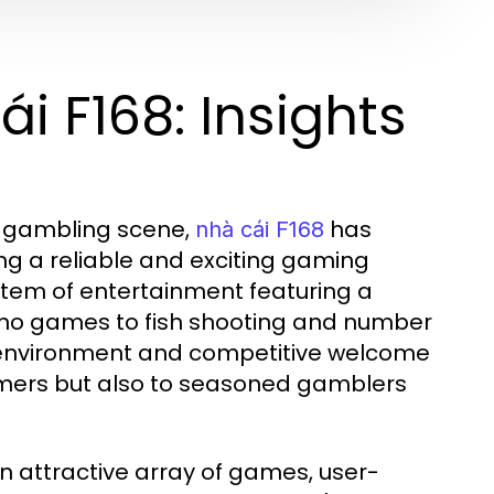
i F168: Insights
e gambling scene,
has
nhà cái F168
g a reliable and exciting gaming
stem of entertainment featuring a
sino games to fish shooting and number
y environment and competitive welcome
gamers but also to seasoned gamblers
n attractive array of games, user-