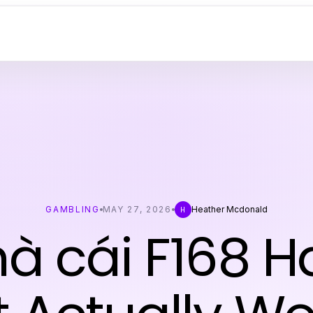
GAMBLING
MAY 27, 2026
Heather Mcdonald
H
hà cái F168 H