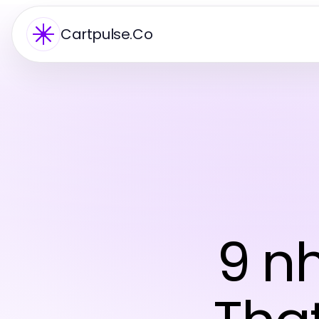
Cartpulse.Co
9 n