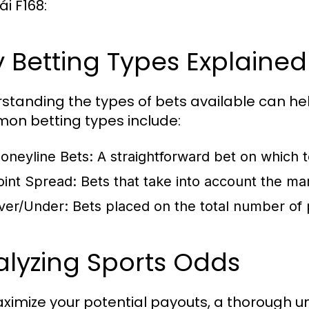
ái F168:
 Betting Types Explained
standing the types of bets available can he
n betting types include:
oneyline Bets:
A straightforward bet on which t
oint Spread:
Bets that take into account the mar
ver/Under:
Bets placed on the total number of 
lyzing Sports Odds
ximize your potential payouts, a thorough u