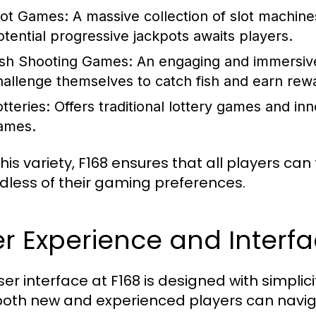
lot Games:
A massive collection of slot machine
otential progressive jackpots awaits players.
ish Shooting Games:
An engaging and immersiv
hallenge themselves to catch fish and earn rew
tteries:
Offers traditional lottery games and i
ames.
this variety, F168 ensures that all players can
dless of their gaming preferences.
r Experience and Interf
ser interface at F168 is designed with simplici
both new and experienced players can naviga