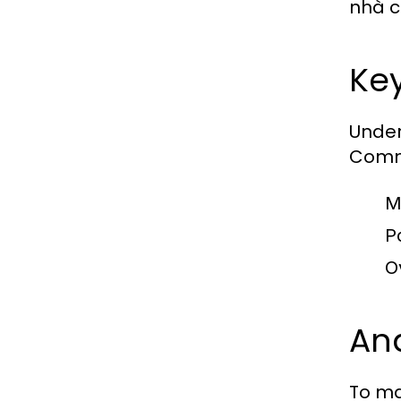
nhà c
Key
Under
Commo
M
P
O
Ana
To ma