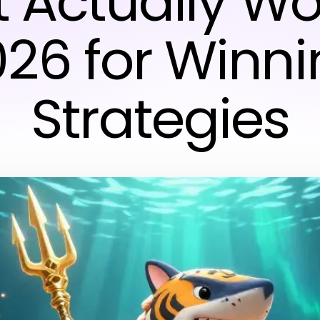
 Actually Wo
26 for Winn
Strategies