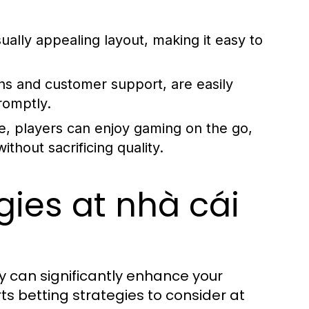
ally appealing layout, making it easy to
ns and customer support, are easily
romptly.
e, players can enjoy gaming on the go,
thout sacrificing quality.
gies at nhà cái
y can significantly enhance your
s betting strategies to consider at