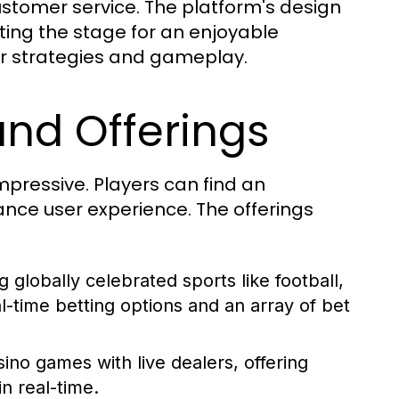
ustomer service. The platform's design
etting the stage for an enjoyable
ir strategies and gameplay.
nd Offerings
impressive. Players can find an
ance user experience. The offerings
 globally celebrated sports like football,
l-time betting options and an array of bet
asino games with live dealers, offering
n real-time.