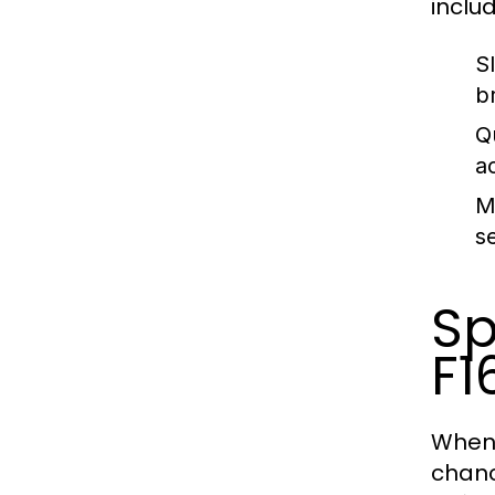
includ
S
b
Q
a
M
s
Sp
F1
When 
chanc