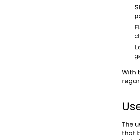
S
p
F
c
Lo
g
With 
regar
Use
The u
that 