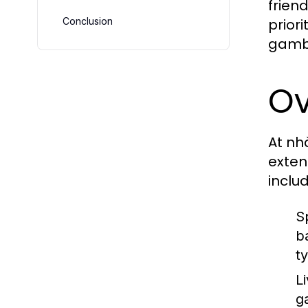
frien
Conclusion
prior
gambl
Ov
At nh
exten
includ
S
b
t
L
g