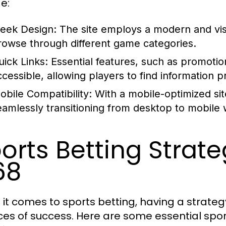
e:
leek Design:
The site employs a modern and visu
rowse through different game categories.
uick Links:
Essential features, such as promotio
ccessible, allowing players to find information p
obile Compatibility:
With a mobile-optimized sit
eamlessly transitioning from desktop to mobile wi
orts Betting Strate
68
it comes to sports betting, having a strateg
es of success. Here are some essential sport