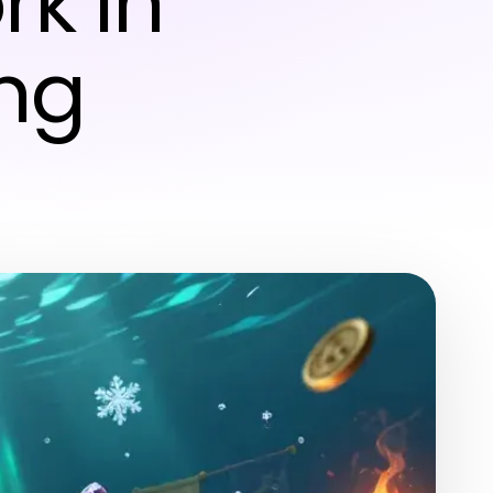
rk in
ing