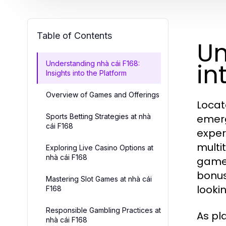
Table of Contents
Un
in
Understanding nhà cái F168:
Insights into the Platform
Overview of Games and Offerings
Locat
Sports Betting Strategies at nhà
emerg
cái F168
exper
multi
Exploring Live Casino Options at
nhà cái F168
games
bonus
Mastering Slot Games at nhà cái
looki
F168
Responsible Gambling Practices at
As pl
nhà cái F168