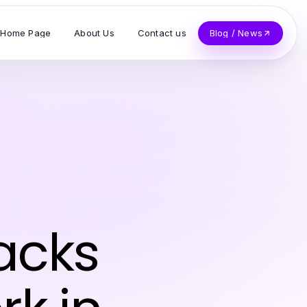
Home Page
About Us
Contact us
Blog / News
acks