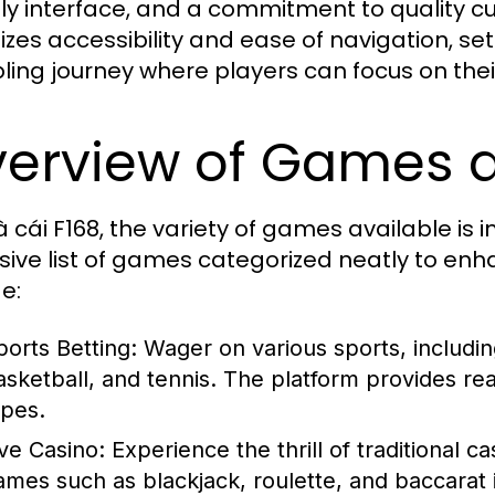
dly interface, and a commitment to quality c
itizes accessibility and ease of navigation, s
ing journey where players can focus on the
erview of Games a
à cái F168, the variety of games available is 
sive list of games categorized neatly to enh
e:
ports Betting:
Wager on various sports, including
asketball, and tennis. The platform provides rea
ypes.
ive Casino:
Experience the thrill of traditional c
ames such as blackjack, roulette, and baccarat i