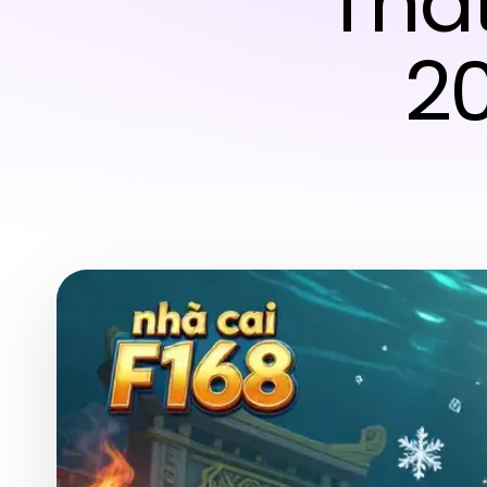
That
20