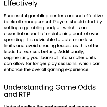
Effectively
Successful gambling centers around effective
bankroll management. Players should start by
setting a gambling budget, which is an
essential aspect of maintaining control over
spending. It is advisable to determine loss
limits and avoid chasing losses, as this often
leads to reckless betting. Additionally,
segmenting your bankroll into smaller units
can allow for longer play sessions, which can
enhance the overall gaming experience.
Understanding Game Odds
and RTP
Understanding the mathematical concepts