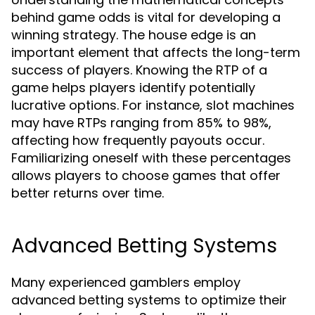
behind game odds is vital for developing a
winning strategy. The house edge is an
important element that affects the long-term
success of players. Knowing the RTP of a
game helps players identify potentially
lucrative options. For instance, slot machines
may have RTPs ranging from 85% to 98%,
affecting how frequently payouts occur.
Familiarizing oneself with these percentages
allows players to choose games that offer
better returns over time.
Advanced Betting Systems
Many experienced gamblers employ
advanced betting systems to optimize their