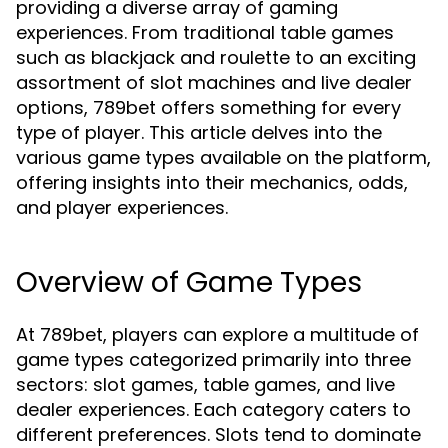
providing a diverse array of gaming
experiences. From traditional table games
such as blackjack and roulette to an exciting
assortment of slot machines and live dealer
options, 789bet offers something for every
type of player. This article delves into the
various game types available on the platform,
offering insights into their mechanics, odds,
and player experiences.
Overview of Game Types
At 789bet, players can explore a multitude of
game types categorized primarily into three
sectors: slot games, table games, and live
dealer experiences. Each category caters to
different preferences. Slots tend to dominate