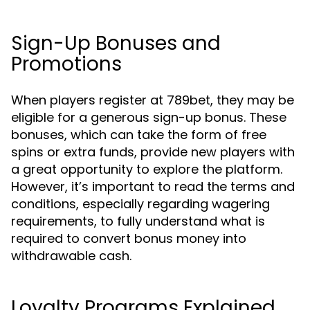
Sign-Up Bonuses and
Promotions
When players register at 789bet, they may be
eligible for a generous sign-up bonus. These
bonuses, which can take the form of free
spins or extra funds, provide new players with
a great opportunity to explore the platform.
However, it’s important to read the terms and
conditions, especially regarding wagering
requirements, to fully understand what is
required to convert bonus money into
withdrawable cash.
Loyalty Programs Explained