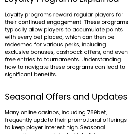
Loyalty programs reward regular players for
their continued engagement. These programs
typically allow players to accumulate points
with every bet placed, which can then be
redeemed for various perks, including
exclusive bonuses, cashback offers, and even
free entries to tournaments. Understanding
how to navigate these programs can lead to
significant benefits.
Seasonal Offers and Updates
Many online casinos, including 789bet,
frequently update their promotional offerings
to keep player interest high. Seasonal