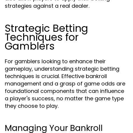
strategies against a real dealer.
Strategic Betting
Techniques for
Gamblers
For gamblers looking to enhance their
gameplay, understanding strategic betting
techniques is crucial. Effective bankroll
management and a grasp of game odds are
foundational components that can influence
a player's success, no matter the game type
they choose to play.
Managing Your Bankroll