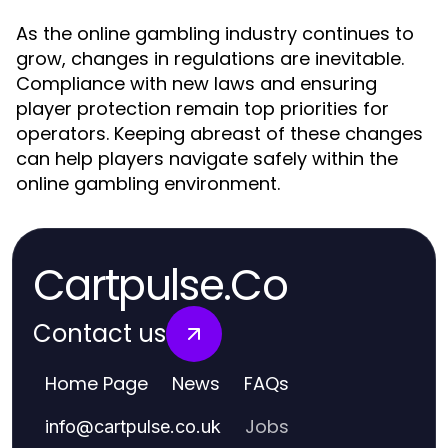
As the online gambling industry continues to
grow, changes in regulations are inevitable.
Compliance with new laws and ensuring
player protection remain top priorities for
operators. Keeping abreast of these changes
can help players navigate safely within the
online gambling environment.
Cartpulse.Co
Contact us
Home Page
News
FAQs
Jobs
info
@
cartpulse.co.uk