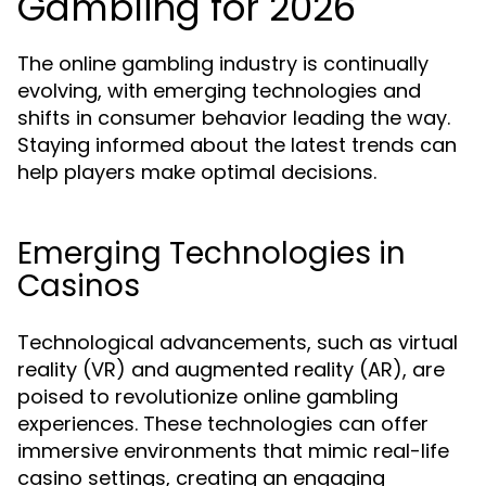
Gambling for 2026
The online gambling industry is continually
evolving, with emerging technologies and
shifts in consumer behavior leading the way.
Staying informed about the latest trends can
help players make optimal decisions.
Emerging Technologies in
Casinos
Technological advancements, such as virtual
reality (VR) and augmented reality (AR), are
poised to revolutionize online gambling
experiences. These technologies can offer
immersive environments that mimic real-life
casino settings, creating an engaging