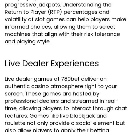
progressive jackpots. Understanding the
Return to Player (RTP) percentages and
volatility of slot games can help players make
informed choices, allowing them to select
machines that align with their risk tolerance
and playing style.
Live Dealer Experiences
Live dealer games at 789bet deliver an
authentic casino atmosphere right to your
screen. These games are hosted by
professional dealers and streamed in real-
time, allowing players to interact through chat
features. Games like live blackjack and
roulette not only provide a social element but
also allow players to apply their betting