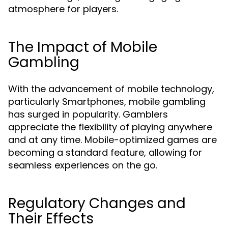
atmosphere for players.
The Impact of Mobile
Gambling
With the advancement of mobile technology,
particularly Smartphones, mobile gambling
has surged in popularity. Gamblers
appreciate the flexibility of playing anywhere
and at any time. Mobile-optimized games are
becoming a standard feature, allowing for
seamless experiences on the go.
Regulatory Changes and
Their Effects