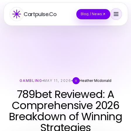
Cartpulse.Co
Blog / News
GAMBLING
MAY 11, 2026
Heather Mcdonald
H
789bet Reviewed: A
Comprehensive 2026
Breakdown of Winning
Strategies