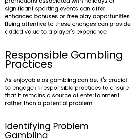
promotions associated with holidays or
significant sporting events can offer
enhanced bonuses or free play opportunities.
Being attentive to these changes can provide
added value to a player's experience.
Responsible Gambling
Practices
As enjoyable as gambling can be, it's crucial
to engage in responsible practices to ensure
that it remains a source of entertainment
rather than a potential problem.
Identifying Problem
Gambling