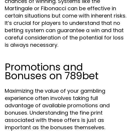
chances of winning. Systems like the
Martingale or Fibonacci can be effective in
certain situations but come with inherent risks.
It’s crucial for players to understand that no
betting system can guarantee a win and that
careful consideration of the potential for loss
is always necessary.
Promotions and
Bonuses on 789bet
Maximizing the value of your gambling
experience often involves taking full
advantage of available promotions and
bonuses. Understanding the fine print
associated with these offers is just as
important as the bonuses themselves.