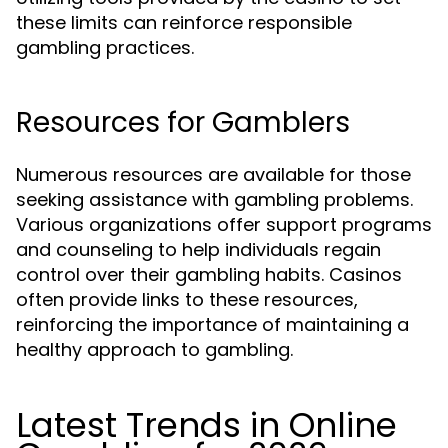
these limits can reinforce responsible
gambling practices.
Resources for Gamblers
Numerous resources are available for those
seeking assistance with gambling problems.
Various organizations offer support programs
and counseling to help individuals regain
control over their gambling habits. Casinos
often provide links to these resources,
reinforcing the importance of maintaining a
healthy approach to gambling.
Latest Trends in Online