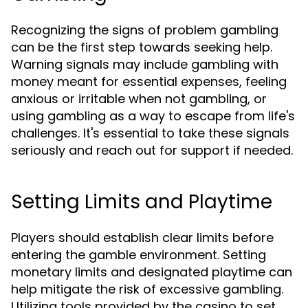
Recognizing the signs of problem gambling
can be the first step towards seeking help.
Warning signals may include gambling with
money meant for essential expenses, feeling
anxious or irritable when not gambling, or
using gambling as a way to escape from life's
challenges. It's essential to take these signals
seriously and reach out for support if needed.
Setting Limits and Playtime
Players should establish clear limits before
entering the gamble environment. Setting
monetary limits and designated playtime can
help mitigate the risk of excessive gambling.
Utilizing tools provided by the casino to set