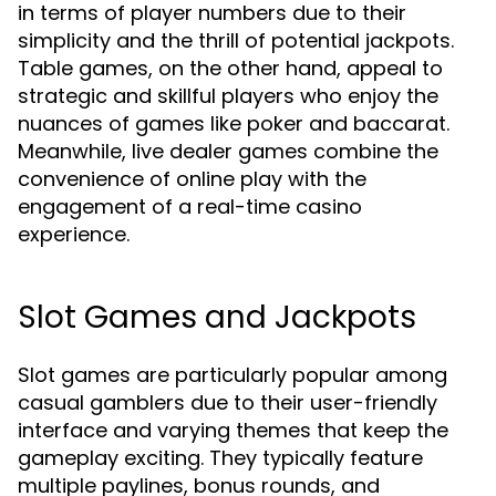
in terms of player numbers due to their
simplicity and the thrill of potential jackpots.
Table games, on the other hand, appeal to
strategic and skillful players who enjoy the
nuances of games like poker and baccarat.
Meanwhile, live dealer games combine the
convenience of online play with the
engagement of a real-time casino
experience.
Slot Games and Jackpots
Slot games are particularly popular among
casual gamblers due to their user-friendly
interface and varying themes that keep the
gameplay exciting. They typically feature
multiple paylines, bonus rounds, and