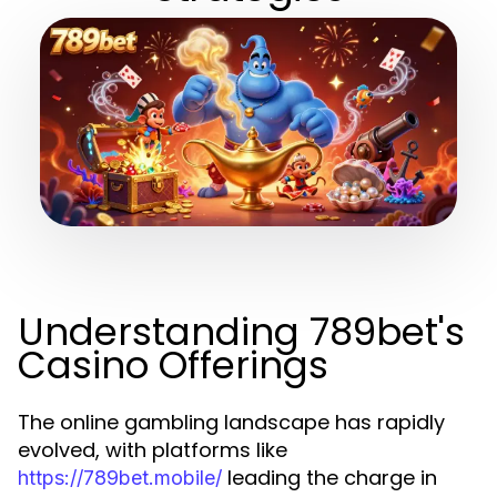
Understanding 789bet's
Casino Offerings
The online gambling landscape has rapidly
evolved, with platforms like
leading the charge in
https://789bet.mobile/