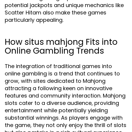
potential jackpots and unique mechanics like
Scatter Hitam also make these games
particularly appealing.
How situs mahjong Fits into
Online Gambling Trends
The integration of traditional games into
online gambling is a trend that continues to
grow, with sites dedicated to Mahjong
attracting a following keen on innovative
features and community interaction. Mahjong
slots cater to a diverse audience, providing
entertainment while potentially yielding
substantial winnings. As players engage with
the game, they not only enjoy the thrill of slots