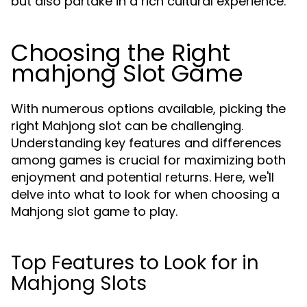
but also partake in a rich cultural experience.
Choosing the Right
mahjong Slot Game
With numerous options available, picking the
right Mahjong slot can be challenging.
Understanding key features and differences
among games is crucial for maximizing both
enjoyment and potential returns. Here, we'll
delve into what to look for when choosing a
Mahjong slot game to play.
Top Features to Look for in
Mahjong Slots