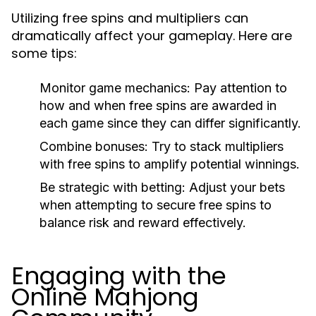
Utilizing free spins and multipliers can
dramatically affect your gameplay. Here are
some tips:
Monitor game mechanics:
Pay attention to
how and when free spins are awarded in
each game since they can differ significantly.
Combine bonuses:
Try to stack multipliers
with free spins to amplify potential winnings.
Be strategic with betting:
Adjust your bets
when attempting to secure free spins to
balance risk and reward effectively.
Engaging with the
Online Mahjong