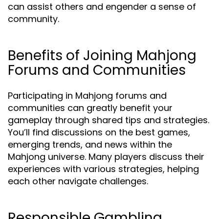
can assist others and engender a sense of
community.
Benefits of Joining Mahjong
Forums and Communities
Participating in Mahjong forums and
communities can greatly benefit your
gameplay through shared tips and strategies.
You’ll find discussions on the best games,
emerging trends, and news within the
Mahjong universe. Many players discuss their
experiences with various strategies, helping
each other navigate challenges.
Responsible Gambling