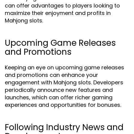
can offer advantages to players looking to
maximize their enjoyment and profits in
Mahjong slots.
Upcoming Game Releases
and Promotions
Keeping an eye on upcoming game releases
and promotions can enhance your
engagement with Mahjong slots. Developers
periodically announce new features and
launches, which can offer richer gaming
experiences and opportunities for bonuses.
Following Industry News and