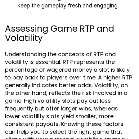
keep the gameplay fresh and engaging.
Assessing Game RTP and
Volatility
Understanding the concepts of RTP and
volatility is essential. RTP represents the
percentage of wagered money a slot is likely
to pay back to players over time. A higher RTP
generally indicates better odds. Volatility, on
the other hand, reflects the risk involved in a
game. High volatility slots pay out less
frequently but offer larger wins, whereas
lower volatility slots yield smaller, more
consistent payouts. Knowing these factors
can help you to select the right game that