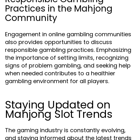
Practices in the Mahjong
Community
Engagement in online gambling communities
also provides opportunities to discuss
responsible gambling practices. Emphasizing
the importance of setting limits, recognizing
signs of problem gambling, and seeking help
when needed contributes to a healthier
gambling environment for all players.
Staying Updated on
Mahjong Slot Trends
The gaming industry is constantly evolving,
and staying informed about the latest trends