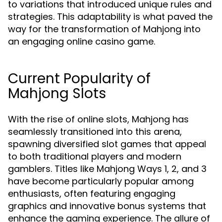
to variations that introduced unique rules and
strategies. This adaptability is what paved the
way for the transformation of Mahjong into
an engaging online casino game.
Current Popularity of
Mahjong Slots
With the rise of online slots, Mahjong has
seamlessly transitioned into this arena,
spawning diversified slot games that appeal
to both traditional players and modern
gamblers. Titles like Mahjong Ways 1, 2, and 3
have become particularly popular among
enthusiasts, often featuring engaging
graphics and innovative bonus systems that
enhance the gaming experience. The allure of