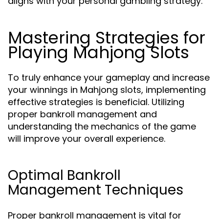
aligns with your personal gambling strategy.
Mastering Strategies for
Playing Mahjong Slots
To truly enhance your gameplay and increase
your winnings in Mahjong slots, implementing
effective strategies is beneficial. Utilizing
proper bankroll management and
understanding the mechanics of the game
will improve your overall experience.
Optimal Bankroll
Management Techniques
Proper bankroll management is vital for