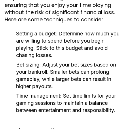
ensuring that you enjoy your time playing
without the risk of significant financial loss.
Here are some techniques to consider:
Setting a budget:
Determine how much you
are willing to spend before you begin
playing. Stick to this budget and avoid
chasing losses.
Bet sizing:
Adjust your bet sizes based on
your bankroll. Smaller bets can prolong
gameplay, while larger bets can result in
higher payouts.
Time management:
Set time limits for your
gaming sessions to maintain a balance
between entertainment and responsibility.