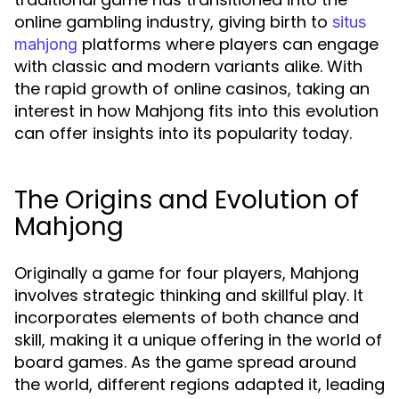
online gambling industry, giving birth to
situs
platforms where players can engage
mahjong
with classic and modern variants alike. With
the rapid growth of online casinos, taking an
interest in how Mahjong fits into this evolution
can offer insights into its popularity today.
The Origins and Evolution of
Mahjong
Originally a game for four players, Mahjong
involves strategic thinking and skillful play. It
incorporates elements of both chance and
skill, making it a unique offering in the world of
board games. As the game spread around
the world, different regions adapted it, leading