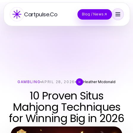
Cartpulse.Co
Blog / News
GAMBLING
APRIL 28, 2026
Heather Mcdonald
H
10 Proven Situs
Mahjong Techniques
for Winning Big in 2026