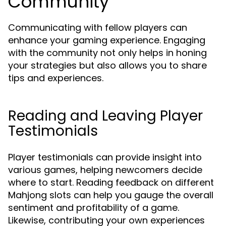
Community
Communicating with fellow players can
enhance your gaming experience. Engaging
with the community not only helps in honing
your strategies but also allows you to share
tips and experiences.
Reading and Leaving Player
Testimonials
Player testimonials can provide insight into
various games, helping newcomers decide
where to start. Reading feedback on different
Mahjong slots can help you gauge the overall
sentiment and profitability of a game.
Likewise, contributing your own experiences