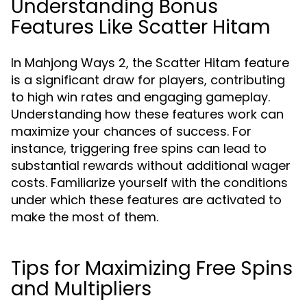
Understanding Bonus
Features Like Scatter Hitam
In Mahjong Ways 2, the Scatter Hitam feature
is a significant draw for players, contributing
to high win rates and engaging gameplay.
Understanding how these features work can
maximize your chances of success. For
instance, triggering free spins can lead to
substantial rewards without additional wager
costs. Familiarize yourself with the conditions
under which these features are activated to
make the most of them.
Tips for Maximizing Free Spins
and Multipliers