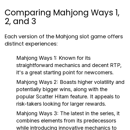
Comparing Mahjong Ways 1,
2, and 3
Each version of the Mahjong slot game offers
distinct experiences:
Mahjong Ways 1
: Known for its
straightforward mechanics and decent RTP,
it's a great starting point for newcomers.
Mahjong Ways 2
: Boasts higher volatility and
potentially bigger wins, along with the
popular Scatter Hitam feature. It appeals to
risk-takers looking for larger rewards.
Mahjong Ways 3
: The latest in the series, it
combines elements from its predecessors
while introducing innovative mechanics to