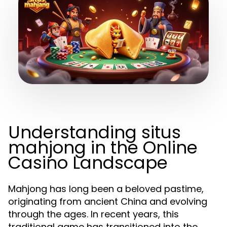
Understanding situs
mahjong in the Online
Casino Landscape
Mahjong has long been a beloved pastime,
originating from ancient China and evolving
through the ages. In recent years, this
traditional game has transitioned into the