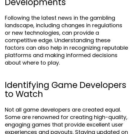
Developments
Following the latest news in the gambling
landscape, including changes in regulations
or new technologies, can provide a
competitive edge. Understanding these
factors can also help in recognizing reputable
platforms and making informed decisions
about where to play.
Identifying Game Developers
to Watch
Not all game developers are created equal.
Some are renowned for creating high-quality,
engaging games that provide excellent user
experiences and payouts. Staying updated on