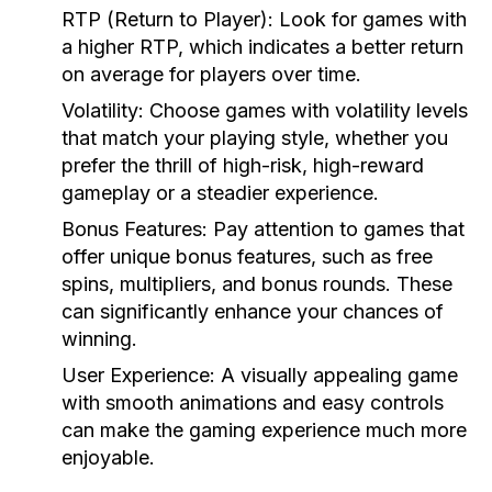
RTP (Return to Player)
: Look for games with
a higher RTP, which indicates a better return
on average for players over time.
Volatility
: Choose games with volatility levels
that match your playing style, whether you
prefer the thrill of high-risk, high-reward
gameplay or a steadier experience.
Bonus Features
: Pay attention to games that
offer unique bonus features, such as free
spins, multipliers, and bonus rounds. These
can significantly enhance your chances of
winning.
User Experience
: A visually appealing game
with smooth animations and easy controls
can make the gaming experience much more
enjoyable.